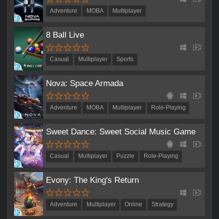
Adventure
MOBA
Multiplayer
Real-Time Strategy
Role-Playing
Strategy
8 Ball Live
Casual
Multiplayer
Sports
Nova: Space Armada
Adventure
MOBA
Multiplayer
Role-Playing
Sweet Dance: Sweet Social Music Game
Casual
Multiplayer
Puzzle
Role-Playing
Evony: The King's Return
Adventure
Multiplayer
Online
Strategy