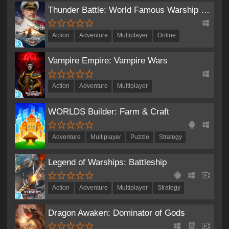
Thunder Battle: World Famous Warship Competitive Game
Action
Adventure
Multiplayer
Online
Role-Playing
Strategy
Vampire Empire: Vampire Wars
Action
Adventure
Multiplayer
Real-Time Strategy
Role-Playing
Simulation
WORLDS Builder: Farm & Craft
Strategy
Adventure
Multiplayer
Puzzle
Strategy
Legend of Warships: Battleship
Action
Adventure
Multiplayer
Strategy
Dragon Awaken: Dominator of Gods