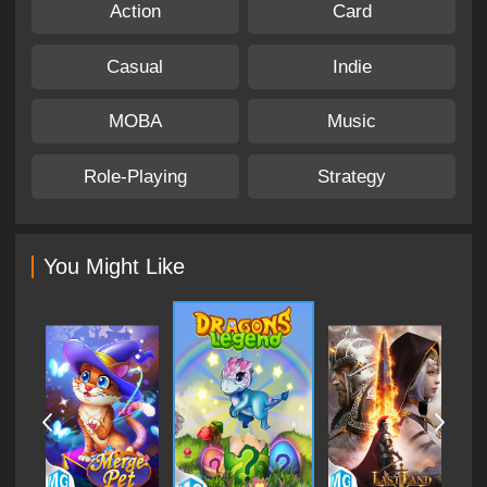
Action
Card
Casual
Indie
MOBA
Music
Role-Playing
Strategy
You Might Like