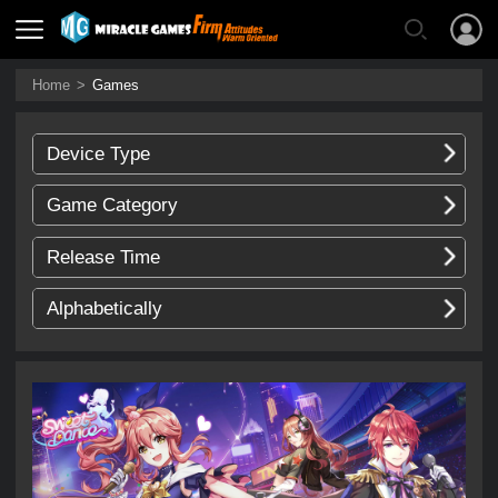
Home
>
Games
Device Type
Game Category
Release Time
Alphabetically