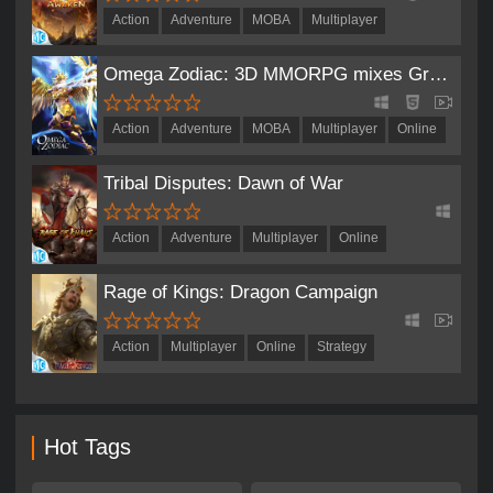
Action
Adventure
MOBA
Multiplayer
Role-Playing
Omega Zodiac: 3D MMORPG mixes Greek and Norse mythology
Action
Adventure
MOBA
Multiplayer
Online
Role-Playing
Tribal Disputes: Dawn of War
Action
Adventure
Multiplayer
Online
Role-Playing
Strategy
Rage of Kings: Dragon Campaign
Action
Multiplayer
Online
Strategy
Hot Tags