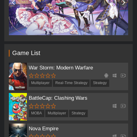
Game List
War Storm: Modern Warfare
Multiplayer
Real-Time Strategy
Strategy
BattleCap: Clashing Wars
MOBA
Multiplayer
Strategy
Nova Empire