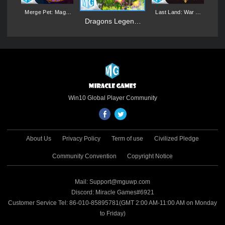
:
Merge Pet: Magic
Last Land: War of
gn
Synthesis Game
Survival
M
Dragons Legend:
Magic Merge
Win10 Global Player Community
About Us
Privacy Policy
Term of use
Civilized Pledge
Community Convention
Copyright Notice
Mail: Support@mguwp.com
Discord: Miracle Games#6921
Customer Service Tel: 86-010-85895781(GMT 2:00 AM-11:00 AM on Monday
to Friday)