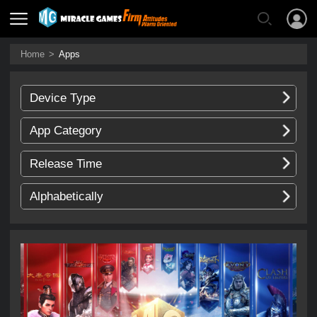
Home
>
Apps
Device Type
App Category
Release Time
Alphabetically