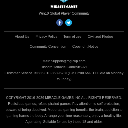
Win10 Global Player Community
About Us
Privacy Policy
Term of use
Civilized Pledge
Community Convention
Copyright Notice
Mail: Support@mguwp.com
Discord: Miracle Games#6921
Customer Service Tel: 86-010-85895781(GMT 2:00 AM-11:00 AM on Monday
to Friday)
COPYRIGHT 2016-2026 MIRACLE GAMES INC ALL RIGHTS RESERVED.
Resist bad games, refuse pirated games. Pay attention to self-protection,
beware of being deceived. Moderate gaming benefits the brain, addiction to
gaming harms the body. Arrange your time reasonably, enjoy a healthy life.
Age rating: Suitable for use by those 18 and older.