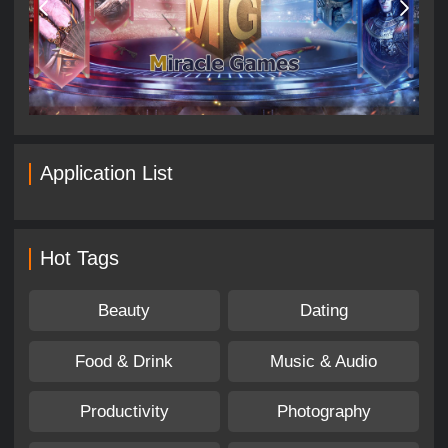
Application List
Hot Tags
Beauty
Dating
Food & Drink
Music & Audio
Productivity
Photography