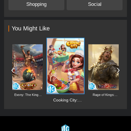
Shopping
Social
You Might Like
d:
Evony: The King's
Rage of Kings:
Return
Dragon Campaign
M
Cooking City:
Aquarium World