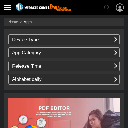
Home
>
Apps
Device Type
App Category
Release Time
Alphabetically