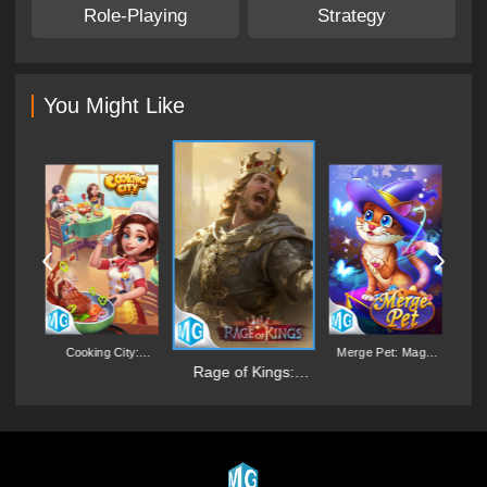
Role-Playing
Strategy
You Might Like
:
Cooking City:
Merge Pet: Magic
D
er
Aquarium World
Synthesis Game
Rage of Kings:
Dragon Campaign