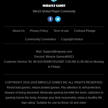
Win10 Global Player Community
About Us
Privacy Policy
Term of use
Civilized Pledge
Community Convention
Copyright Notice
Mail: Support@mguwp.com
Discord: Miracle Games#6921
Customer Service Tel: 86-010-85895781(GMT 2:00 AM-11:00 AM on Monday
to Friday)
COPYRIGHT 2016-2026 MIRACLE GAMES INC ALL RIGHTS RESERVED.
Resist bad games, refuse pirated games. Pay attention to self-protection,
beware of being deceived. Moderate gaming benefits the brain, addiction to
gaming harms the body. Arrange your time reasonably, enjoy a healthy life.
Age rating: Suitable for use by those 18 and older.