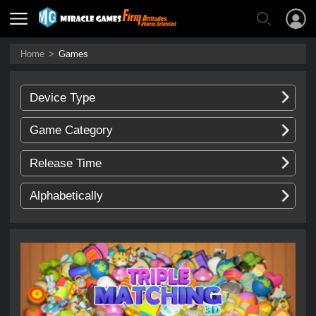
Home
>
Games
Device Type
Game Category
Release Time
Alphabetically