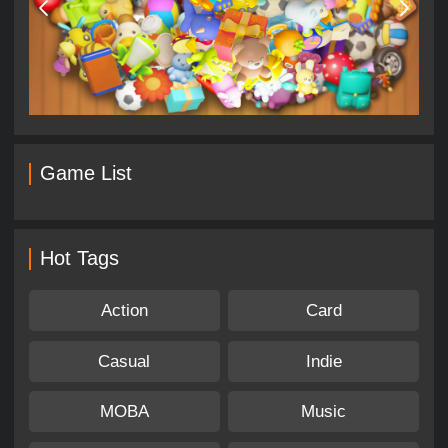
Game List
Hot Tags
Action
Card
Casual
Indie
MOBA
Music