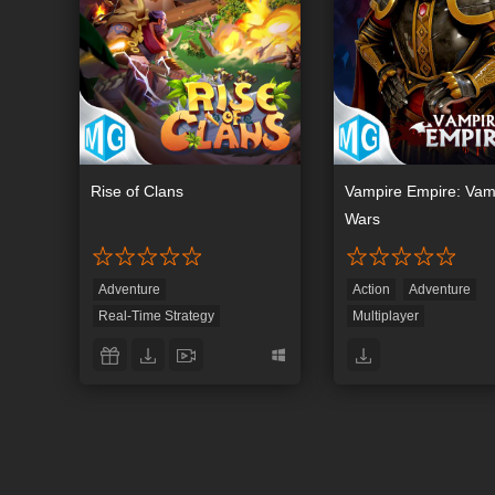
Rise of Clans
Vampire Empire: Vam
Wars
Adventure
Action
Adventure
Real-Time Strategy
Multiplayer
Role-Playing
Strategy
Real-Time Strategy
Role-Playing
Simulat
Strategy