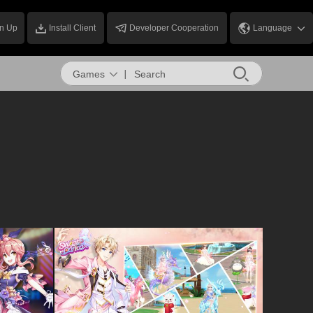
n Up
Install Client
Developer Cooperation
Language
Games