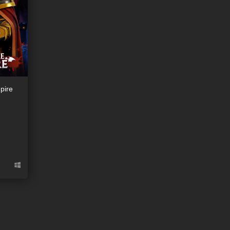
pire
ion