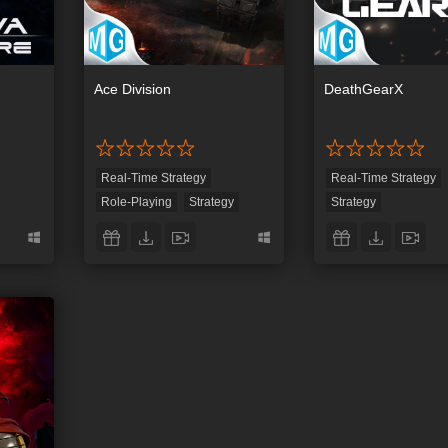
Ace Division
DeathGearX
Real-Time Strategy
Real-Time Strategy
Role-Playing
Strategy
Strategy
Tower Defense
First-Person Shootin
y
Tower Defense