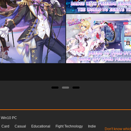
Win10 PC
Card
Casual
Educational
Fight Technology
Indie
Don't know whic