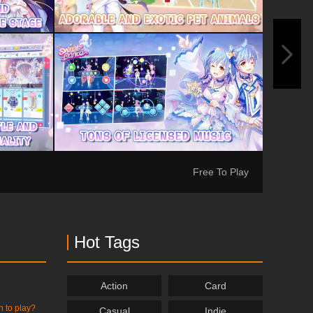
Free To Play
Hot Tags
Action
Card
h to play?
Casual
Indie