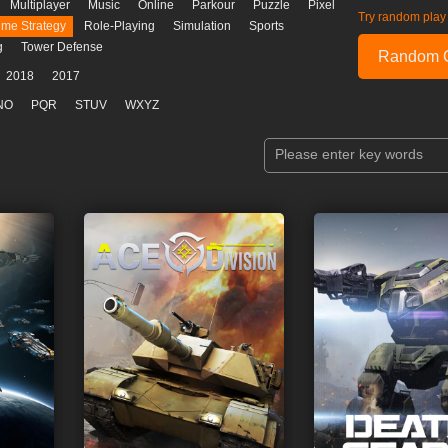
Multiplayer
Music
Online
Parkour
Puzzle
Pixel
Try random play
ime Strategy
Role-Playing
Simulation
Sports
g
Tower Defense
Random 
2018
2017
NO
PQR
STUV
WXYZ