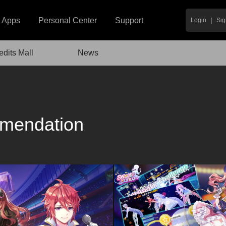
|
Apps
Personal Center
Support
Login
Sig
edits Mall
News
mendation