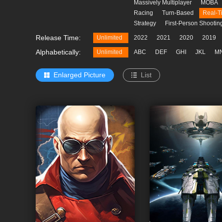
Massively Multiplayer
MOBA
Racing
Turn-Based
Real-T
Strategy
First-Person Shootin
e a Batch
Release Time:
Unlimited
2022
2021
2020
2019
Alphabetically:
Unlimited
ABC
DEF
GHI
JKL
M
Enlarged Picture
List