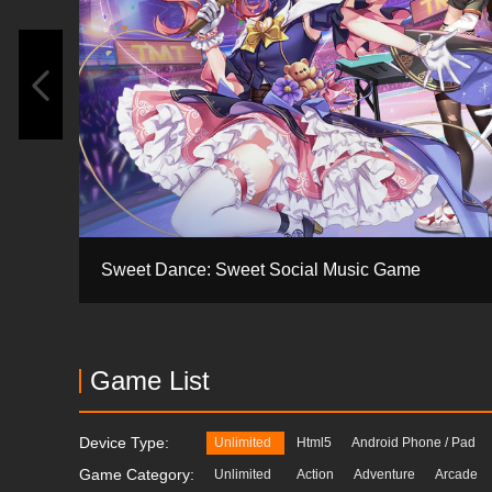
Sweet Dance: Sweet Social Music Game
Game List
Device Type:
Unlimited
Html5
Android Phone / Pad
Game Category:
Unlimited
Action
Adventure
Arcade