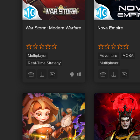
War Storm: Modern Warfare
Nova Empire
Multiplayer
Adventure
MOBA
Real-Time Strategy
Multiplayer
Strategy
Real-Time Strategy
Role-Playing
Strateg