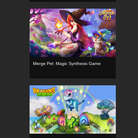
Merge Pet: Magic Synthesis Game