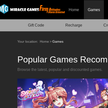
Home
Games
Gift Code
Recharge
Cr
Your location:
Home
>
Games
Popular Games Recom
Browse the latest, popular and discounted games.