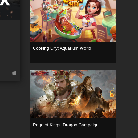
Cooking City: Aquarium World
g
Rage of Kings: Dragon Campaign