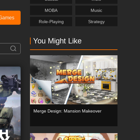
MOBA
Music
Games
Role-Playing
Strategy
You Might Like
Merge Design: Mansion Makeover