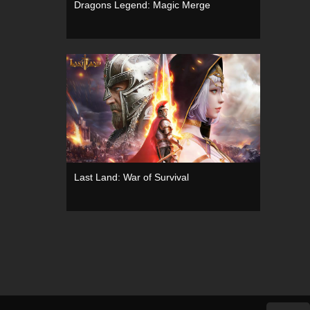
Dragons Legend: Magic Merge
Last Land: War of Survival