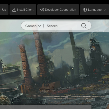
n Up
Install Client
Developer Cooperation
Language
Games