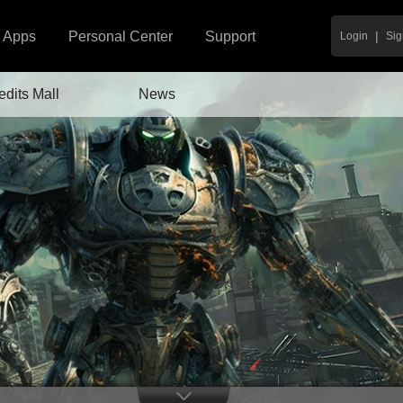
|
Apps
Personal Center
Support
Login
Sig
edits Mall
News