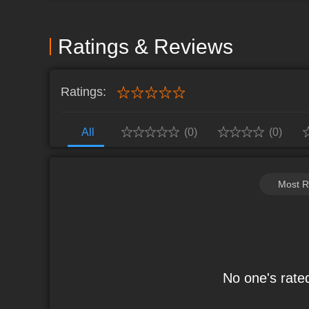
ninjas, build your ultimate Shinobi
Link: https://apps.microsoft.com/detail/9N8QSBXG4JVG Game Website
Link: https://www.mguwp.com/topic/gameactivitypage/18 Gift Code 
Ratings & Reviews
Discord: http://dev.mguwp.net/tg/6q
Ratings:
All
(0)
(0)
Most R
No one's rated