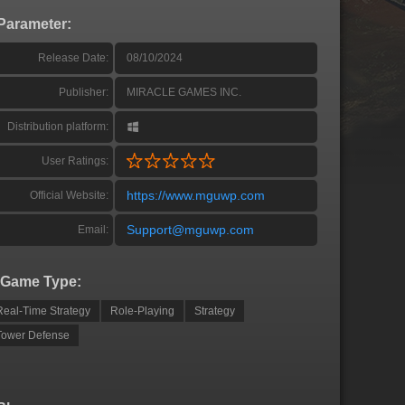
Parameter:
Release Date:
08/10/2024
Publisher:
MIRACLE GAMES INC.
Distribution platform:
User Ratings:
https://www.mguwp.com
Official Website:
Support@mguwp.com
Email:
Game Type:
Real-Time Strategy
Role-Playing
Strategy
Tower Defense