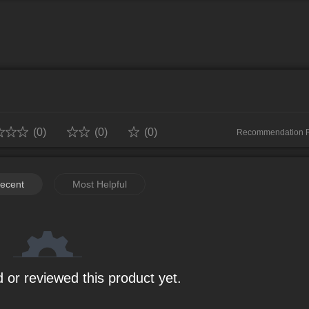
 squad and strive to become the next Hokage! 🔗 Microsoft Store Downl
: http://dev.mguwp.net/tg/qyYuYi Event
Website: http://dev.mguwp.net/tg/6EUmEu
2ui2
(0)
(0)
(0)
Recommendation 
0%
ecent
Most Helpful
0%
0%
0%
0%
 or reviewed this product yet.