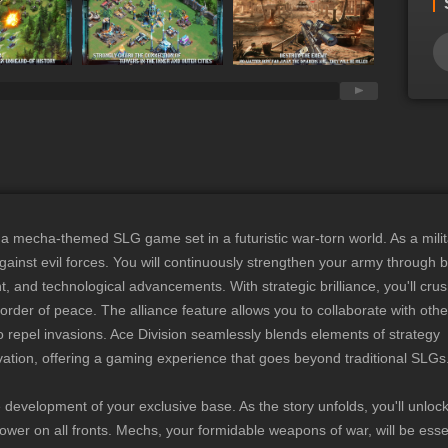
arating strategy war game that immerses you in an era of conflict,
hreaten your people. As a military commander, you will enhance
ruiting officers, building mechas, and expanding your army to
nst the evil legion. Ancient Alien Civilizations Await
s humanity's last hope, your mission is to explore hidden alien
ysteries, and find the key to controlling ancient mechas. Uncover
y and reignite hope for the future. Precious resources, crucial
 secrets to enhancing your mechas all await your exploration.
Gameplay with Deeper Strategy ◆ Ace Division features a
opment system where the combination of “Officers + Mechas +
mecha-themed SLG game set in a futuristic war-torn world. As a milit
locks new potentials for your growth. Different combinations
 against evil forces. You will continuously strengthen your army through 
cts, directly impacting your combat strength. The limitless
nd technological advancements. With strategic brilliance, you'll crus
 strategies add depth to your tactical planning. Free Marching
der of peace. The alliance feature allows you to collaborate with othe
y at Your Command ◆ Ace Division features a vast map that
 repel invasions. Ace Division seamlessly blends elements of strategy
hing," offering various gameplay modes, missions, and
ivation, offering a gaming experience that goes beyond traditional SLGs
eploy your troops and plan your strategy based on storyline
e needs, and more. Additionally, you can join forces with allies to
the development of your exclusive base. As the story unfolds, you'll unlo
ves and dominate the server!
wer on all fronts. Mechs, your formidable weapons of war, will be essen
____________________ Follow the official Miracle