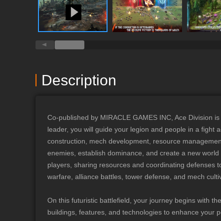
Division is an exhil
where dark forces t
your strength by rec
lead your people in the fight agai
Your Exploration ◆ A
ruins, unravel the m
the secrets of histor
Description
discoveries, and the
Legion Development 
unique legion devel
Co-published by MIRACLE GAMES INC, Ace Division is a 
Troops + Turrets” un
leader, you will guide your legion and people in a fight
produce various effe
construction, mech development, resource management, a
possibilities for pairing
enemies, establish dominance, and create a new world or
and Combat, Strateg
players, sharing resources and coordinating defenses to
supports "Free Marc
warfare, alliance battles, tower defense, and mech cult
dungeons. You can d
progression, resourc
On this futuristic battlefield, your journey begins with 
capture map objecti
buildings, features, and technologies to enhance your po
_________________________