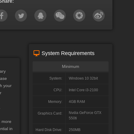
Share:
System Requirements
Minimum
ary
base
System:
Windows 10 32bit
h your
CPU:
Intel Core i3-2100
r
Memory:
4GB RAM
.
Nvdia GeForce GTX
Graphics Card:
550ti
ck more
tial in
Hard Disk Drive:
250MB