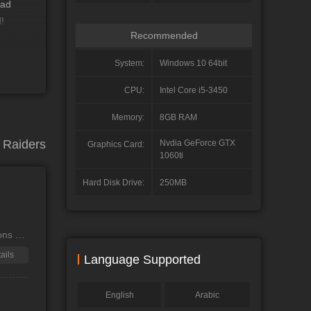
ead
!
Recommended
System:
Windows 10 64bit
ponse,
n
CPU:
Intel Core i5-3450
Memory:
8GB RAM
Raiders
Nvdia GeForce GTX
Graphics Card:
1060ti
Hard Disk Drive:
250MB
ons of
ails
Language Supported
English
Arabic