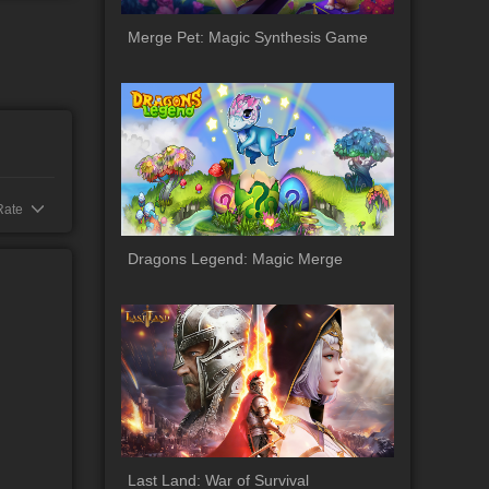
oad
Merge Pet: Magic Synthesis Game
Rate
Dragons Legend: Magic Merge
Last Land: War of Survival