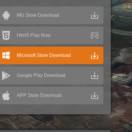
MG Store Download
Html5 Play Now
Microsoft Store Download
Google Play Download
APP Store Download