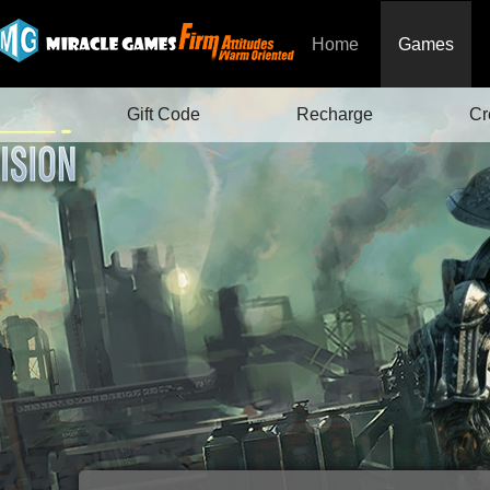
Home
Games
Gift Code
Recharge
Cr