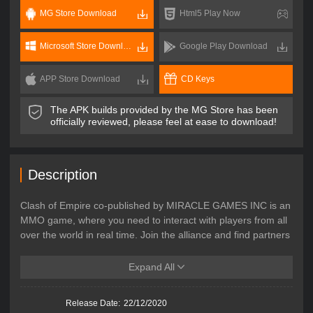
MG Store Download
Html5 Play Now
Microsoft Store Download
Google Play Download
APP Store Download
CD Keys
The APK builds provided by the MG Store has been
officially reviewed, please feel at ease to download!
Description
Clash of Empire co-published by MIRACLE GAMES INC is an
MMO game, where you need to interact with players from all
over the world in real time. Join the alliance and find partners
from all over the world! To defeat the incoming enemy, you
need to face aggression from players all over the world! This
Expand All
is an RTS game at the same time. The assistance and war in
the game are all real-time. Show off your war tactics and
Release Date:
22/12/2020
strategies, and strive to win the supreme throne!