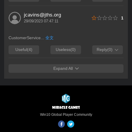
Link:
https://apps.microsoft.com/detail/9N8QSBXG4J
Microsoft’s Official Endorsement of Quality
jcavins@jths.org
1
and Potential Renowned for rigorous
29/09/2023 07:47:11
selection criteria, the Microsoft Store sets
high standards for game quality, security
and technological innovation. Naruto:
CustomerService...
全文
Duel’s featured placement is a testament
Useful
(4)
Useless
(0)
Reply
(0)
to Microsoft’s full recognition of its cross-
platform development, IP polish and all-
scenario experience, confirming its
benchmark value in the strategy game
Expand All
field and laying a solid foundation for
deeper collaboration between Miracle
Games and Microsoft. Microsoft Store
Featured Showcase ![Naruto: Duel
Microsoft Store Featured Banner](Replace
with actual featured image link) Core
Gameplay: Cross-Platform Sync, Build
Win10 Global Player Community
Your Ultimate Shinobi Squad As an
officially licensed Naruto IP cross-platform
strategy game, Naruto: Duel centers on in-