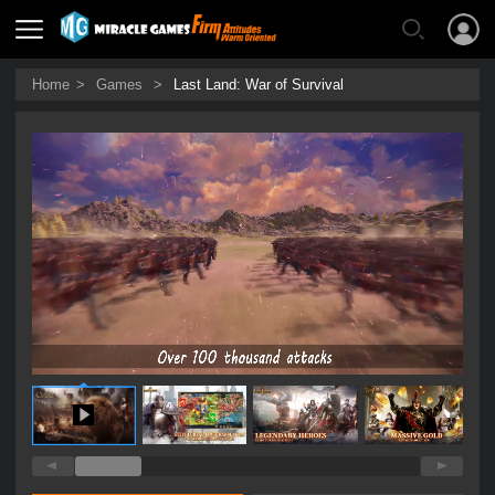
Home
>
Games
>
Last Land: War of Survival
0:14 / 0:27