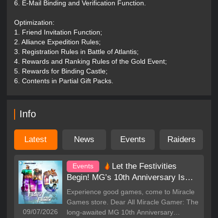
6. E-Mail Binding and Verification Function.
your recruitment! Heroes emerge in troubled times, and write
your own legend under the witness of legendary heroes!
Optimization:
1. Friend Invitation Function;
HIDEOUT CAVE
2. Alliance Expedition Rules;
• Save strength? Surprisingly win? Flexible use of hidden
3. Registration Rules in Battle of Atlantis;
soldiers in the cave, choose appropriate offensive and
4. Rewards and Ranking Rules of the Gold Event;
defensive tactics, and win with one blow!
5. Rewards for Binding Castle;
6. Contents in Partial Gift Packs.
LION KING
• docile? irritable? cruel? ...Your character determines the
character of the Lion King! The unique you make a unique
Info
lion king, the new lion king training gameplay is waiting for
you to explore!
Latest
News
Events
Raiders
THE ARTIFACT
• Original artifact collection and plundering gameplay. The
Let the Festivities
Events
sword of Tyrael, Aegis, the Trojan horse... the legendary
Begin! MG’s 10th Anniversary Is
artifacts descended on this world. Go to find them. Of course
you also need to protect it from the enemy!
Here!
Experience good games, come to Miracle
Games store. Dear All Miracle Gamer: The
MAGIC MINE
09/07/2026
long-awaited MG 10th Anniversary
• Original alliance resource investment gameplay, put all your