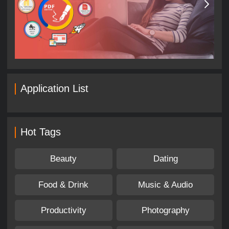
Application List
Hot Tags
Beauty
Dating
Food & Drink
Music & Audio
Productivity
Photography