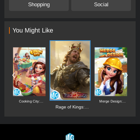
Shopping
Social
You Might Like
's
Cooking City:
Merge Design:
L
Aquarium World
Mansion Makeover
Rage of Kings:
Dragon Campaign