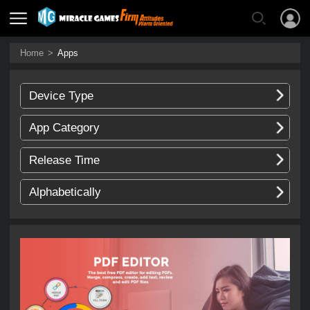
Home
>
Apps
Device Type
App Category
Release Time
Alphabetically