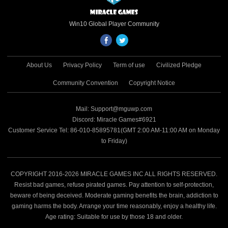
Win10 Global Player Community
About Us
Privacy Policy
Term of use
Civilized Pledge
Community Convention
Copyright Notice
Mail: Support@mguwp.com
Discord: Miracle Games#6921
Customer Service Tel: 86-010-85895781(GMT 2:00 AM-11:00 AM on Monday
to Friday)
COPYRIGHT 2016-2026 MIRACLE GAMES INC ALL RIGHTS RESERVED.
Resist bad games, refuse pirated games. Pay attention to self-protection,
beware of being deceived. Moderate gaming benefits the brain, addiction to
gaming harms the body. Arrange your time reasonably, enjoy a healthy life.
Age rating: Suitable for use by those 18 and older.