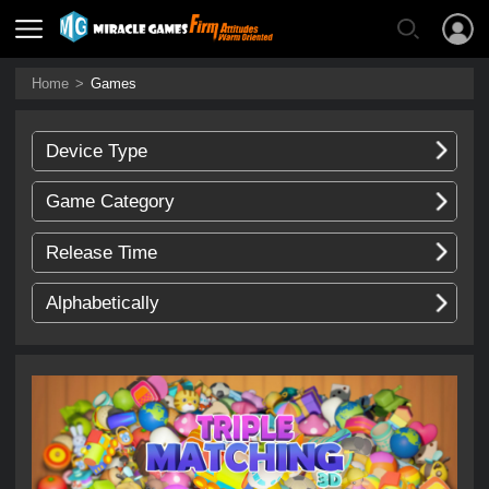
Home
>
Games
Device Type
Game Category
Release Time
Alphabetically