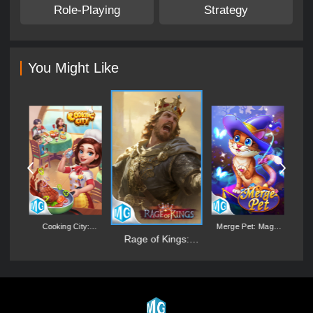
Role-Playing
Strategy
You Might Like
:
Cooking City:
Merge Pet: Magic
D
er
Aquarium World
Synthesis Game
Rage of Kings:
Dragon Campaign