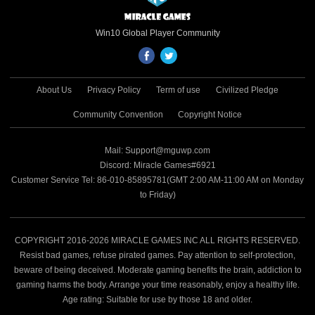
Win10 Global Player Community
About Us
Privacy Policy
Term of use
Civilized Pledge
Community Convention
Copyright Notice
Mail: Support@mguwp.com
Discord: Miracle Games#6921
Customer Service Tel: 86-010-85895781(GMT 2:00 AM-11:00 AM on Monday
to Friday)
COPYRIGHT 2016-2026 MIRACLE GAMES INC ALL RIGHTS RESERVED.
Resist bad games, refuse pirated games. Pay attention to self-protection,
beware of being deceived. Moderate gaming benefits the brain, addiction to
gaming harms the body. Arrange your time reasonably, enjoy a healthy life.
Age rating: Suitable for use by those 18 and older.