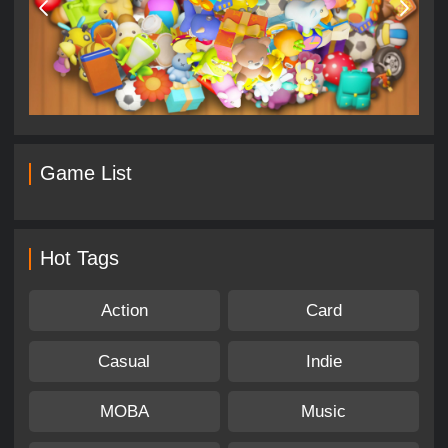
Game List
Hot Tags
Action
Card
Casual
Indie
MOBA
Music