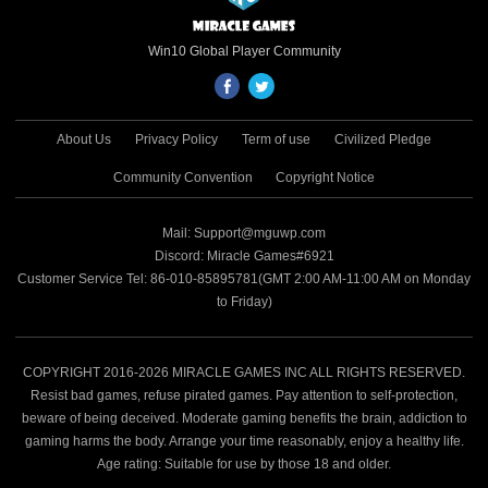
Win10 Global Player Community
About Us
Privacy Policy
Term of use
Civilized Pledge
Community Convention
Copyright Notice
Mail: Support@mguwp.com
Discord: Miracle Games#6921
Customer Service Tel: 86-010-85895781(GMT 2:00 AM-11:00 AM on Monday
to Friday)
COPYRIGHT 2016-2026 MIRACLE GAMES INC ALL RIGHTS RESERVED.
Resist bad games, refuse pirated games. Pay attention to self-protection,
beware of being deceived. Moderate gaming benefits the brain, addiction to
gaming harms the body. Arrange your time reasonably, enjoy a healthy life.
Age rating: Suitable for use by those 18 and older.