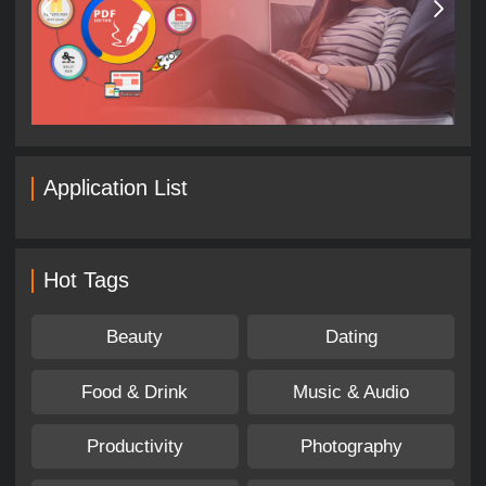
Application List
Hot Tags
Beauty
Dating
Food & Drink
Music & Audio
Productivity
Photography