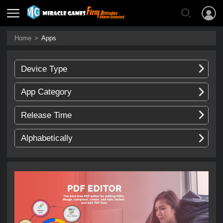
Home
>
Apps
Device Type
App Category
Release Time
Alphabetically