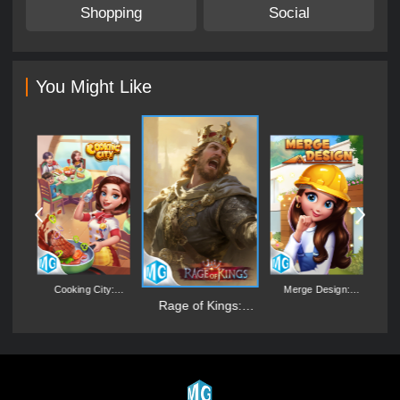
Shopping
Social
You Might Like
's
Cooking City:
Merge Design:
L
Aquarium World
Mansion Makeover
Rage of Kings:
Dragon Campaign