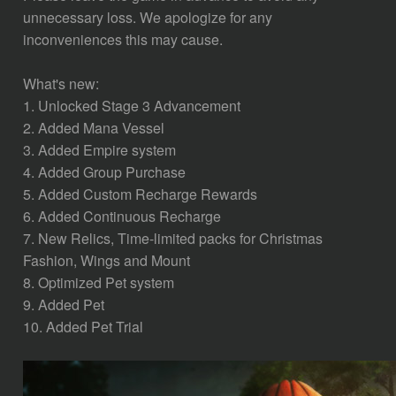
unnecessary loss. We apologize for any
inconveniences this may cause.
What's new:
1. Unlocked Stage 3 Advancement
2. Added Mana Vessel
3. Added Empire system
4. Added Group Purchase
5. Added Custom Recharge Rewards
6. Added Continuous Recharge
7. New Relics, Time-limited packs for Christmas
Fashion, Wings and Mount
8. Optimized Pet system
9. Added Pet
10. Added Pet Trial