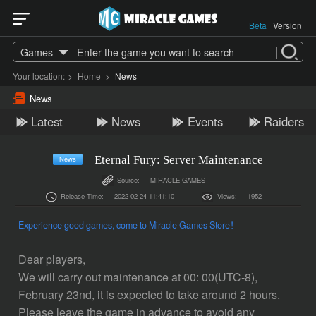
Beta
Version
Games
Your location:
>
Home
>
News
News
Latest
News
Events
Raiders
Eternal Fury: Server Maintenance
News
Source:
MIRACLE GAMES
Release Time:
2022-02-24 11:41:10
Views:
1952
Experience good games, come to Miracle Games Store！
Dear players,
We will carry out maintenance at 00: 00(UTC-8),
February 23nd, it is expected to take around 2 hours.
Please leave the game in advance to avoid any