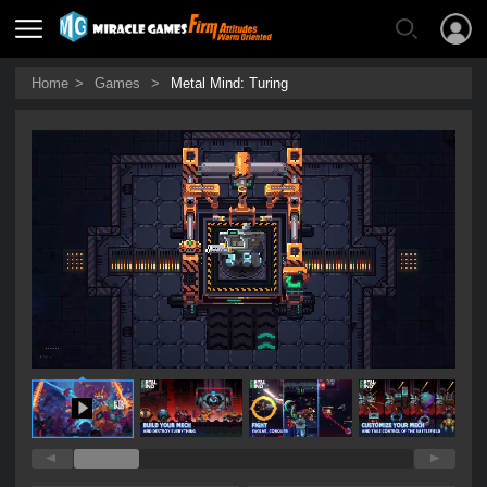
Home
>
Games
>
Metal Mind: Turing
0:21 / 0:45