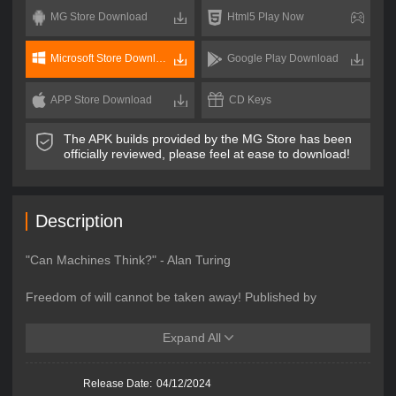
MG Store Download
Html5 Play Now
Microsoft Store Download
Google Play Download
APP Store Download
CD Keys
The APK builds provided by the MG Store has been
officially reviewed, please feel at ease to download!
Description
"Can Machines Think?" - Alan Turing
Freedom of will cannot be taken away! Published by
MIRACLE GAMES INC, the pixel-style mech shooter
MetalMind takes you to a futuristic battlefield dominated by
Expand All
intelligent robots. The game perfectly blends mech
customization with Roguelite elements, allowing you to
Release Date:
04/12/2024
upgrade and strengthen your character through combat. Use