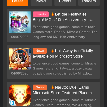
Latest
News
Events
Raiders
Let the Festivities
Events
Begin! MG’s 10th Anniversary Is
Here!
Experience good games, come to Miracle
Games store. Dear All Miracle Gamer: The
09/07/2026
long-awaited MG 10th Anniversary
Celebration has officially begun! ten years
of passion are now bursting into full bloom
Knit Away is officially
News
-- tons of rewards are ready and waiting.
available on Microsoft Store!
All that’s missing is you. Come join the
party now! Mystery Boxes Await --
Experience good games, come to Miracle
Powerful Awards, Yours to Discover! For
Games Store. Knit Away, a cozy casual
this celebration, we’ve significantly
04/06/2026
puzzle game co-published by Miracle
increased the chances of winning Xbox
Games, now officially available on the
consoles. There are also Amazon gift
Microsoft Store. Built around core tags:
Naruto: Duel Earns
cards, popular game celebration bundles,
News
Casual, Puzzle, 3D, Single Player, Yarn
and other generous rewards hidden inside
Microsoft Store Featured Placement
Sorting, Color Match, Knitting Game, this
the mystery boxes. Completing daily luck
– Gather Shinobi Legends f
title delivers relaxing, stress-relieving fun
Experience good games, come to Miracle
missions to draw your prizes! Sharing the
for players everywhere. 🎮 Core
Games Store. Redmond, WA & Beijing,