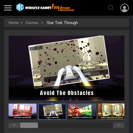
Home
>
Games
>
Star Trek Through