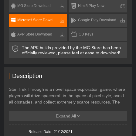
MG Store Download
Html5 Play Now
Microsoft Store Download
Google Play Download
APP Store Download
CD Keys
The APK builds provided by the MG Store has been
officially reviewed, please feel at ease to download!
Description
Star Trek Through is a novel space exploration game, where
players will drive spacecraft in the space of pixel style, avoid
all obstacles, and collect extremely scarce resources. The
game is easy to get start, yet difficult to master, that players
need to skillfully fly the ship in unknown planet shuttle. In this
Expand All
game, the player's goal is no longer to arrive at the
destination, because the journey will never end.
Release Date:
21/12/2021