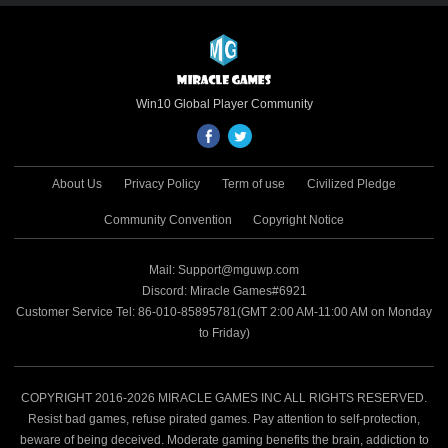
game. Through the Microsoft Store’s
global channels, this cross-platform
premium title reaches hundreds of millions
of Windows and mobile players worldwide,
unlocking the triple potential of IP value,
Win10 Global Player Community
cross-platform advantages and global
distribution. 🔗 Microsoft Store Download
Link:
About Us
Privacy Policy
Term of use
Civilized Pledge
https://apps.microsoft.com/detail/9N8QSBXG4J
Microsoft’s Official Endorsement of Quality
Community Convention
Copyright Notice
and Potential Renowned for rigorous
selection criteria, the Microsoft Store sets
Mail: Support@mguwp.com
high standards for game quality, security
Discord: Miracle Games#6921
and technological innovation. Naruto:
Customer Service Tel: 86-010-85895781(GMT 2:00 AM-11:00 AM on Monday
Duel’s featured placement is a testament
to Friday)
to Microsoft’s full recognition of its cross-
platform development, IP polish and all-
scenario experience, confirming its
benchmark value in the strategy game
COPYRIGHT 2016-2026 MIRACLE GAMES INC ALL RIGHTS RESERVED.
field and laying a solid foundation for
Resist bad games, refuse pirated games. Pay attention to self-protection,
deeper collaboration between Miracle
beware of being deceived. Moderate gaming benefits the brain, addiction to