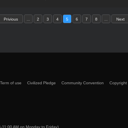
Privious
...
2
3
4
5
6
7
8
...
Next
Term of use
Civilized Pledge
Community Convention
Copyright
-11:00 AM on Monday to Friday)