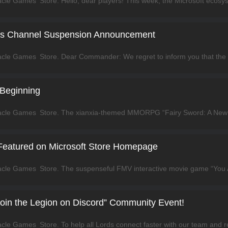
as Channel Suspension Announcement
 Beginning
 Featured on Microsoft Store Homepage
“Join the Legion on Discord” Community Event!