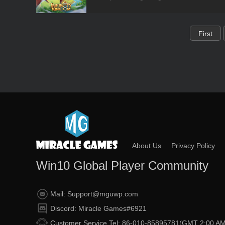
First
About Us
Privacy Policy
Win10 Global Player Community
Mail: Support@mguwp.com
Discord: Miracle Games#6921
Customer Service Tel: 86-010-85895781(GMT 2:00 AM