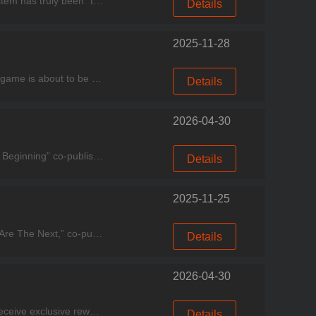
Experience good games, come to Miracle Games Store. Hello, dear players! This week, the Microsoft ecosystem has truly been “thriving on multiple fronts.” On one hand, Xbox Cloud Gaming dropped three
Details
2025-11-28
Experience good games, come to Miracle Games Store. Dear Commander: We regret to inform you that the game is about to be discontinued. The specific details are as follows: The recharge function has
Details
2026-04-30
Experience good games, come to Miracle Games Store. The xianxia-themed MMORPG “Fairy Sword: A New Beginning” co-published by Miracle Games, has officially been featured on the Microsoft Store Homepa
Details
2025-11-25
Experience good games, come to Miracle Games Store. The suspenseful FMV interactive movie game “You Are The Next,” co-published by Miracle Games, has officially been featured on the Microsoft Store H
Details
2026-04-30
Experience good games, come to Miracle Games Store. To help all Lords connect faster with our team and receive exclusive rewards, we’re launching the Infinity Kingdom Discord Community Event!Join no
Details