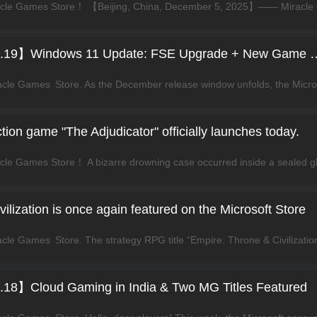
【News Express Vol.19】Windows 11 Update: F
ion game "The Adjudicator" officially launches today.
ilization is once again featured on the Microsoft Store
18】Cloud Gaming in India & Two MG Titles Featured