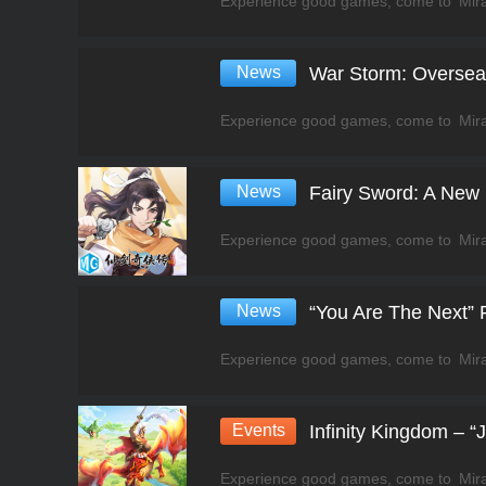
News
War Storm: Overse
News
Fairy Sword: A New
News
“You Are The Next”
Events
Infinity Kingdom – 