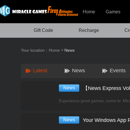
Home
Games
Gift Code
Recharge
Cr
>
Your location：
Home
News
Latest
News
Events
News
News