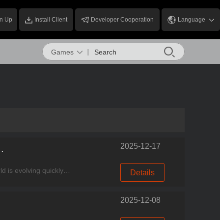
n Up
Install Client
Developer Cooperation
Language
Games
2025-12-17
ss: FSE Expansion & AI Integration
Experience good games, come to Miracle Games Store. Welcome to this week’s MG News Express! The world is evolving quickly—players’ devices are becoming more like consoles, systems are behaving more l
Details
2025-12-08