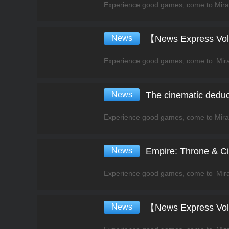
News
News
The cinematic deduct
News
Empire: Throne & Civ
News
【News Express Vol.