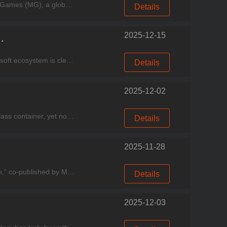
Experience good games, come to Miracle Games Store！ 【Beijing, China, December 5, 2025】—— Miracle Games (MG), a global leading commercialization technology service provider for the Windows ec
Details
2025-12-15
SE Upgrade + New Game Pass Lineup
Experience good games, come to Miracle Games Store. As the December release window unfolds, the Microsoft ecosystem is clearly accelerating its pace: system-level features continue to evolve, game li
Details
2025-12-02
Experience good games, come to Miracle Games Store！ A bizarre drowning case occurred inside a sealed glass container, yet no water-filling device was found at the scene. Just as the gears of
Details
2025-11-28
Experience good games, come to Miracle Games Store. The strategy RPG title “Empire: Throne & Civilization,” co-published by Miracle Games, has been officially featured on the Microsoft Store Hom
Details
2025-12-03