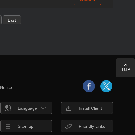
Last
 Notice
Language
Install Client
Sitemap
Friendly Links