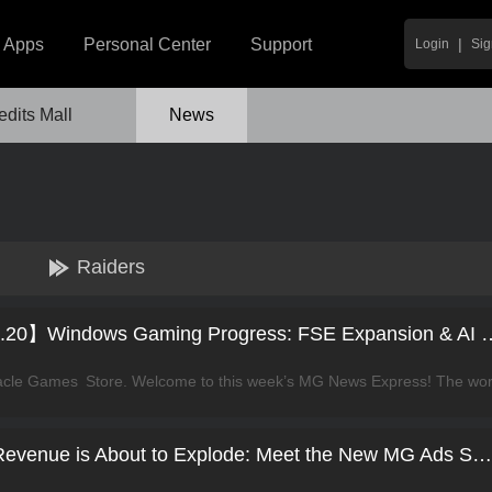
|
Apps
Personal Center
Support
Login
Sig
edits Mall
News
Raiders
【News Express Vol.20】Windows Gaming Progre
Your Windows App Revenue is About to Explode: Meet the New MG Ads SDK!