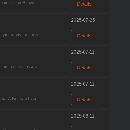
Experience good games, come to Miracle Games Store！ Become the radiant sun and dispel the darkness of chaos. The Heavenly Fire Ceremony ignites on August 22. Two new Generals will lead your s
Details
2025-07-25
Experience good games, come to Miracle Games Store. Dear Chefs, exciting news is stirring in Foodland! Are you ready for a brand-new culinary adventure? Featured Event Event Period: July 26 - Aug
Details
2025-07-11
Experience good games, come to Miracle Games sotre. July 2, 2025 - The drums of war are beating and the stars and stripes are flying! In celebration of America's Independence Day, the Kingdom Co
Details
2025-07-11
Experience good games, come to Miracle Games Store. "Cooking City Gourmet Express" Now Departing! Animal Adventure Event Event Period: June 28, 2025 – July 20, 2025 All aboard the Gourmet
Details
2025-06-11