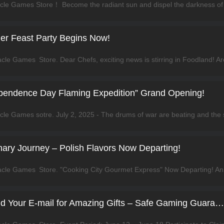
er Feast Party Begins Now!
ependence Day Flaming Expedition” Grand Opening!
inary Journey – Polish Flavors Now Departing!
Infinity Kingdom: Bind Your E-mail for Amazing Gifts – Safe Gaming Guaranteed!