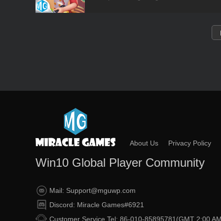
About Us
Privacy Policy
Win10 Global Player Community
Mail: Support@mguwp.com
Discord: Miracle Games#6921
Customer Service Tel: 86-010-85895781(GMT 2:00 AM