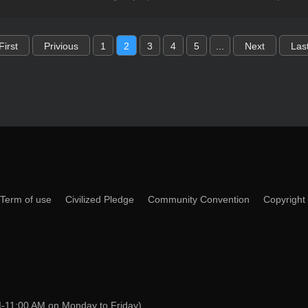
First
Privious
1
2
3
4
5
...
Next
Las
Term of use
Civilized Pledge
Community Convention
Copyright
-11:00 AM on Monday to Friday)