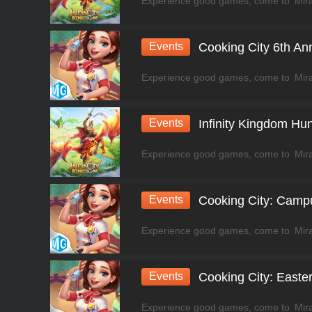
Events
Cooking City 6th An
Events
Infinity Kingdom Hun
Events
Cooking City: Camp
Events
Cooking City: Easte