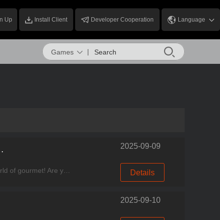
n Up
Install Client
Developer Cooperation
Language
Games
2025-09-09
Park Opens Warmly on August 23rd!
Experience good games, come to Miracle Games Store. Dear Chefs, something fresh is happening in the world of gourmet! Are you ready for a brand-new taste adventure? This summer, from flavors to fun
Details
2025-09-10