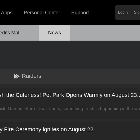
|
Apps
Personal Center
Support
Login
Sig
edits Mall
News
Raiders
Cooking City: Unleash the Cuteness! Pet 
 Fire Ceremony ignites on August 22