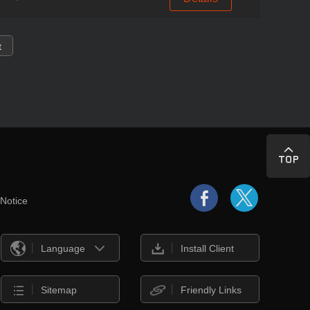
t
 Notice
Language
Install Client
Sitemap
Friendly Links