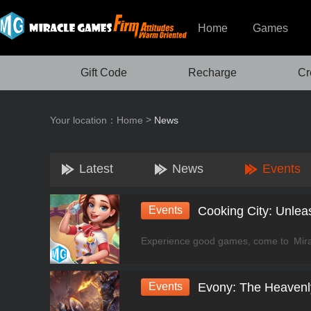
Home
Games
Gift Code
Recharge
Cr
>
Your location：
Home
News
Latest
News
Events
Events
Events
Evony: The Heavenly