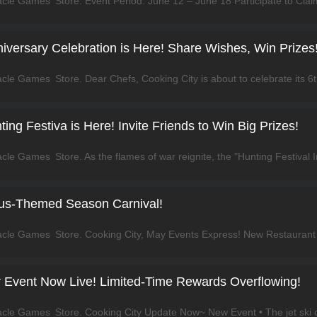
niversary Celebration is Here! Share Wishes, Win Prizes
ting Festiva is Here! Invite Friends to Win Big Prizes!
us-Themed Season Carnival!
r Event Now Live! Limited-Time Rewards Overflowing!