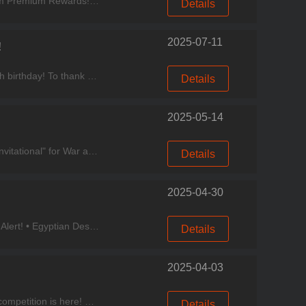
Experience good games, come to Miracle Games Store. Event Period: June 12 – June 18 Participate to Claim Premium Rewards! Binding Bonus: Game-exclusive CDK Gift Pack Code (Limit: 1 per
Details
2025-07-11
!
Experience good games, come to Miracle Games Store. Dear Chefs, Cooking City is about to celebrate its 6th birthday! To thank you for your support along the way, we’ve prepared exciting events, a
Details
2025-05-14
Experience good games, come to Miracle Games Store. As the flames of war reignite, the "Hunting Festival Invitational" for War and Eternity’s Discord community is now live! Invite your gaming frien
Details
2025-04-30
Experience good games, come to Miracle Games Store. Cooking City, May Events Express! New Restaurant Alert! • Egyptian Dessert Shop Now Open! Classic Egyptian Dessert combo, stretchy Kanafeh, r
Details
2025-04-03
Experience good games, come to Miracle Games Store. Cooking City Update Now~ New Event • The jet ski competition is here! Compete every Monday and Tuesday for a chance to win generous rewards!
Details