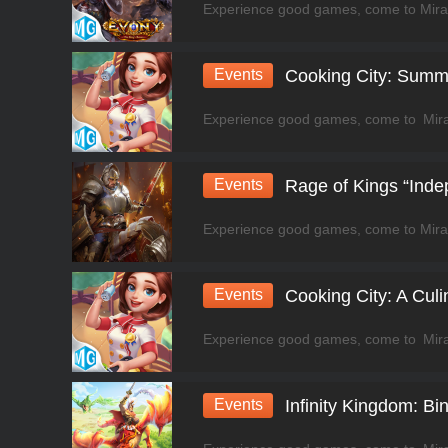
Events
Cooking City: Summ
Events
Rage of Kings “Ind
Events
Cooking City: A Cul
Events