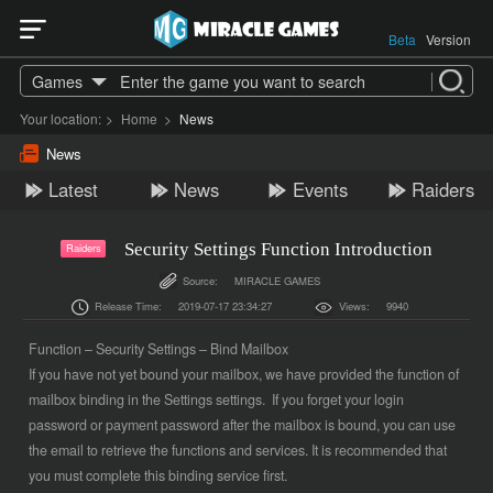
Beta
Version
Games
Your location:
>
Home
>
News
News
Latest
News
Events
Raiders
Security Settings Function Introduction
Raiders
Source:
MIRACLE GAMES
Release Time:
2019-07-17 23:34:27
Views:
9940
Function – Security Settings – Bind Mailbox
If you have not yet bound your mailbox, we have provided the function of
mailbox binding in the Settings settings. If you forget your login
password or payment password after the mailbox is bound, you can use
the email to retrieve the functions and services. It is recommended that
you must complete this binding service first.