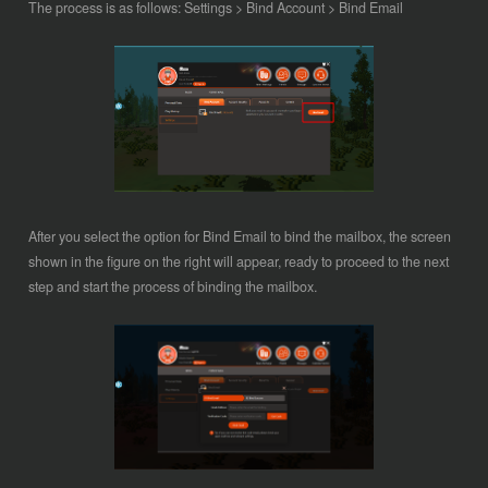
The process is as follows:
Settings > Bind Account > Bind Email
After you select the option for Bind Email to bind the mailbox, the screen
shown in the figure on the right will appear, ready to proceed to the next
step and start the process of binding the mailbox.