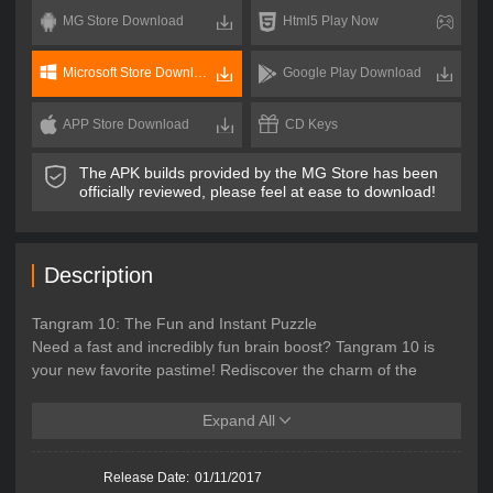
MG Store Download
Html5 Play Now
Microsoft Store Download
Google Play Download
APP Store Download
CD Keys
The APK builds provided by the MG Store has been
officially reviewed, please feel at ease to download!
Description
Tangram 10: The Fun and Instant Puzzle
Need a fast and incredibly fun brain boost? Tangram 10 is
your new favorite pastime! Rediscover the charm of the
classic Chinese puzzle, perfect for ultra-short gaming
sessions. The goal is simple: rebuild a given silhouette using
Expand All
all the pieces. No time wasted on complex rules—it’s pure
geometric action from the very first second. It's the perfect
Release Date:
01/11/2017
escape for those moments when you only have a few