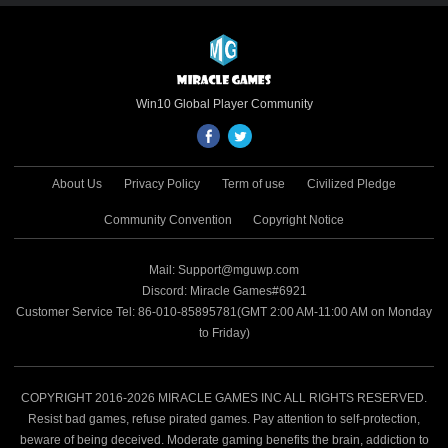
game. Through the Microsoft Store’s
global channels, this cross-platform
premium title reaches hundreds of millions
of Windows and mobile players worldwide,
unlocking the triple potential of IP value,
Win10 Global Player Community
cross-platform advantages and global
distribution. 🔗 Microsoft Store Download
Link:
About Us
Privacy Policy
Term of use
Civilized Pledge
https://apps.microsoft.com/detail/9N8QSBXG4J
Microsoft’s Official Endorsement of Quality
Community Convention
Copyright Notice
and Potential Renowned for rigorous
selection criteria, the Microsoft Store sets
Mail: Support@mguwp.com
high standards for game quality, security
Discord: Miracle Games#6921
and technological innovation. Naruto:
Customer Service Tel: 86-010-85895781(GMT 2:00 AM-11:00 AM on Monday
Duel’s featured placement is a testament
to Friday)
to Microsoft’s full recognition of its cross-
platform development, IP polish and all-
scenario experience, confirming its
benchmark value in the strategy game
COPYRIGHT 2016-2026 MIRACLE GAMES INC ALL RIGHTS RESERVED.
field and laying a solid foundation for
Resist bad games, refuse pirated games. Pay attention to self-protection,
deeper collaboration between Miracle
beware of being deceived. Moderate gaming benefits the brain, addiction to