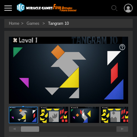
Home
>
Games
>
Tangram 10