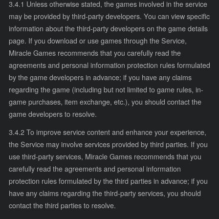
3.4.1 Unless otherwise stated, the games involved in the service
may be provided by third-party developers. You can view specific
information about the third-party developers on the game details
page. If you download or use games through the Service,
Miracle Games recommends that you carefully read the
agreements and personal information protection rules formulated
by the game developers in advance; if you have any claims
regarding the game (including but not limited to game rules, in-
game purchases, item exchange, etc.), you should contact the
game developers to resolve.
3.4.2 To improve service content and enhance your experience,
the Service may involve services provided by third parties. If you
use third-party services, Miracle Games recommends that you
carefully read the agreements and personal information
protection rules formulated by the third parties in advance; if you
have any claims regarding the third-party services, you should
contact the third parties to resolve.