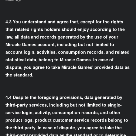
4.3 You understand and agree that, except for the rights
that related rights holders should enjoy according to the
law, all data and records generated by the use of your
Miracle Games account, including but not limited to
account login, activities, consumption records, and related
statistical data, belong to Miracle Games. In case of
dispute, you agree to take Miracle Games' provided data as
the standard.
4.4 Despite the foregoing provisions, data generated by
third-party services, including but not limited to single-
service login, activity, consumption records, and other
product logs, product customer service records belong to
the third party. In case of dispute, you agree to take the
third-party provided data as the standard or to determine