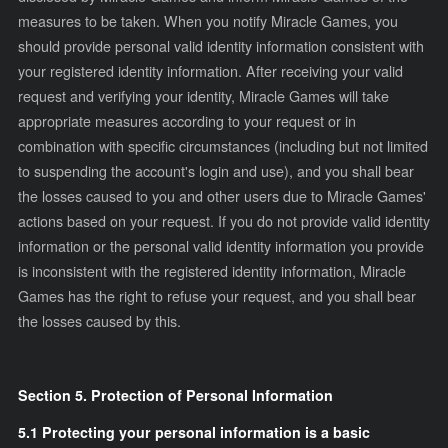
measures to be taken. When you notify Miracle Games, you
should provide personal valid identity information consistent with
your registered identity information. After receiving your valid
request and verifying your identity, Miracle Games will take
appropriate measures according to your request or in
combination with specific circumstances (including but not limited
to suspending the account's login and use), and you shall bear
the losses caused to you and other users due to Miracle Games'
actions based on your request. If you do not provide valid identity
information or the personal valid identity information you provide
is inconsistent with the registered identity information, Miracle
Games has the right to refuse your request, and you shall bear
the losses caused by this.
Section 5. Protection of Personal Information
5.1 Protecting your personal information is a basic