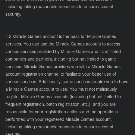
including taking reasonable measures to ensure account
security.
4.2 Miracle Games account is the pass for Miracle Games
services. You can use the Miracle Games account to access
various services provided by Miracle Games and its affiliated
companies and partners, including but not limited to game
services. Miracle Games provides you with a Miracle Games
account registration channel to facilitate your better use of
various services. Additionally, some services require you to have
a Miracle Games account to use. You must not maliciously
register Miracle Games accounts (including but not limited to
frequent registration, batch registration, etc.), and you are
responsible for your registration actions and the operations
performed with your registered Miracle Games account,
including taking reasonable measures to ensure account
security.