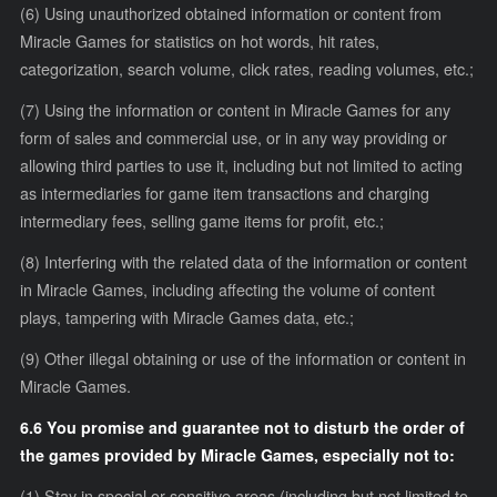
(6) Using unauthorized obtained information or content from
Miracle Games for statistics on hot words, hit rates,
categorization, search volume, click rates, reading volumes, etc.;
(7) Using the information or content in Miracle Games for any
form of sales and commercial use, or in any way providing or
allowing third parties to use it, including but not limited to acting
as intermediaries for game item transactions and charging
intermediary fees, selling game items for profit, etc.;
(8) Interfering with the related data of the information or content
in Miracle Games, including affecting the volume of content
plays, tampering with Miracle Games data, etc.;
(9) Other illegal obtaining or use of the information or content in
Miracle Games.
6.6 You promise and guarantee not to disturb the order of
the games provided by Miracle Games, especially not to:
(1) Stay in special or sensitive areas (including but not limited to