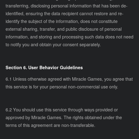
transferring, disclosing personal information that has been de-
identified, ensuring the data recipient cannot restore and re-
identify the subject of the information, does not constitute
external sharing, transfer, and public disclosure of personal
information, and storing and processing such data does not need
to notify you and obtain your consent separately.
Section 6. User Behavior Guidelines
6.1 Unless otherwise agreed with Miracle Games, you agree that
this service is for your personal non-commercial use only.
6.2 You should use this service through ways provided or
approved by Miracle Games. The rights obtained under the
terms of this agreement are non-transferable.