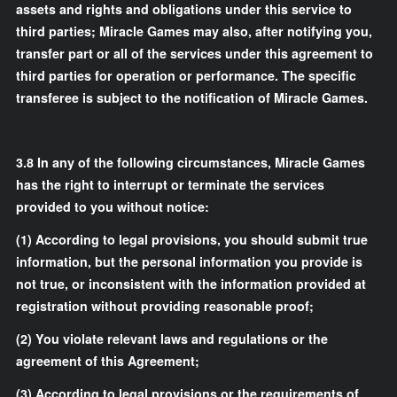
assets and rights and obligations under this service to
third parties; Miracle Games may also, after notifying you,
transfer part or all of the services under this agreement to
third parties for operation or performance. The specific
transferee is subject to the notification of Miracle Games.
3.8
In any of the following circumstances, Miracle Games
has the right to interrupt or terminate the services
provided to you without notice:
(1) According to legal provisions, you should submit true
information, but the personal information you provide is
not true, or inconsistent with the information provided at
registration without providing reasonable proof;
(2) You violate relevant laws and regulations or the
agreement of this Agreement;
(3) According to legal provisions or the requirements of