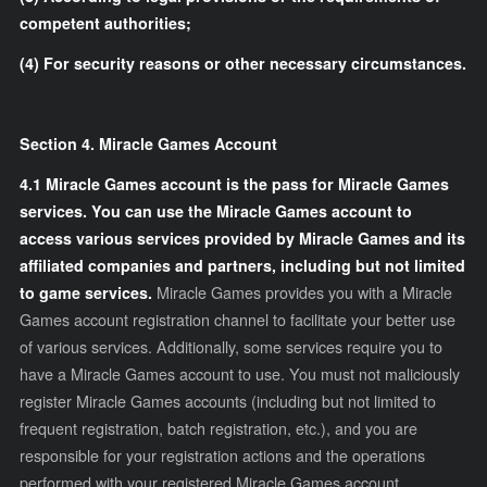
competent authorities;
(4) For security reasons or other necessary circumstances.
Section 4. Miracle Games Account
4.1 Miracle Games account is the pass for Miracle Games
services. You can use the Miracle Games account to
access various services provided by Miracle Games and its
affiliated companies and partners, including but not limited
to game services.
Miracle Games provides you with a Miracle
Games account registration channel to facilitate your better use
of various services. Additionally, some services require you to
have a Miracle Games account to use. You must not maliciously
register Miracle Games accounts (including but not limited to
frequent registration, batch registration, etc.), and you are
responsible for your registration actions and the operations
performed with your registered Miracle Games account,