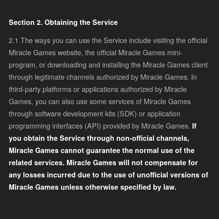
Section 2. Obtaining the Service
2.1
The ways you can use the Service include visiting the official
Miracle Games website, the official Miracle Games mini-
program, or downloading and installing the Miracle Games client
through legitimate channels authorized by Miracle Games. In
third-party platforms or applications authorized by Miracle
Games, you can also use some services of Miracle Games
through software development kits (SDK) or application
programming interfaces (API) provided by Miracle Games.
If
you obtain the Service through non-official channels,
Miracle Games cannot guarantee the normal use of the
related services. Miracle Games will not compensate for
any losses incurred due to the use of unofficial versions of
Miracle Games unless otherwise specified by law.