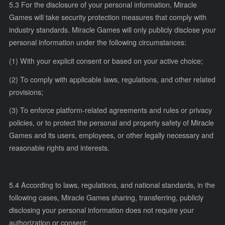
5.3 For the disclosure of your personal information, Miracle
Games will take security protection measures that comply with
industry standards. Miracle Games will only publicly disclose your
personal information under the following circumstances:
(1) With your explicit consent or based on your active choice;
(2) To comply with applicable laws, regulations, and other related
provisions;
(3) To enforce platform-related agreements and rules or privacy
policies, or to protect the personal and property safety of Miracle
Games and its users, employees, or other legally necessary and
reasonable rights and interests.
5.4 According to laws, regulations, and national standards, in the
following cases, Miracle Games sharing, transferring, publicly
disclosing your personal information does not require your
authorization or consent: