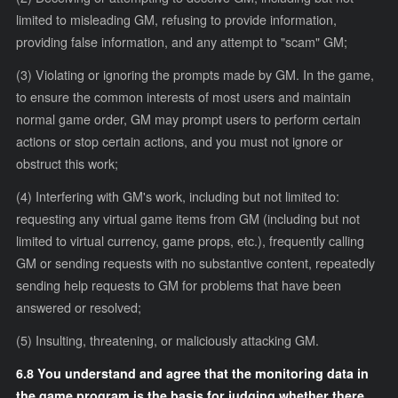
limited to misleading GM, refusing to provide information,
providing false information, and any attempt to "scam" GM;
(3) Violating or ignoring the prompts made by GM. In the game,
to ensure the common interests of most users and maintain
normal game order, GM may prompt users to perform certain
actions or stop certain actions, and you must not ignore or
obstruct this work;
(4) Interfering with GM's work, including but not limited to:
requesting any virtual game items from GM (including but not
limited to virtual currency, game props, etc.), frequently calling
GM or sending requests with no substantive content, repeatedly
sending help requests to GM for problems that have been
answered or resolved;
(5) Insulting, threatening, or maliciously attacking GM.
6.8 You understand and agree that the monitoring data in
the game program is the basis for judging whether there