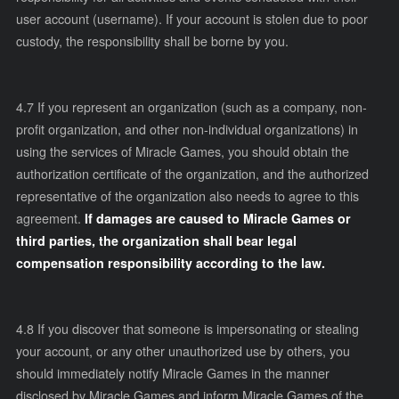
user account (username). If your account is stolen due to poor
custody, the responsibility shall be borne by you.
4.7 If you represent an organization (such as a company, non-
profit organization, and other non-individual organizations) in
using the services of Miracle Games, you should obtain the
authorization certificate of the organization, and the authorized
representative of the organization also needs to agree to this
agreement.
If damages are caused to Miracle Games or
third parties, the organization shall bear legal
compensation responsibility according to the law.
4.8 If you discover that someone is impersonating or stealing
your account, or any other unauthorized use by others, you
should immediately notify Miracle Games in the manner
disclosed by Miracle Games and inform Miracle Games of the