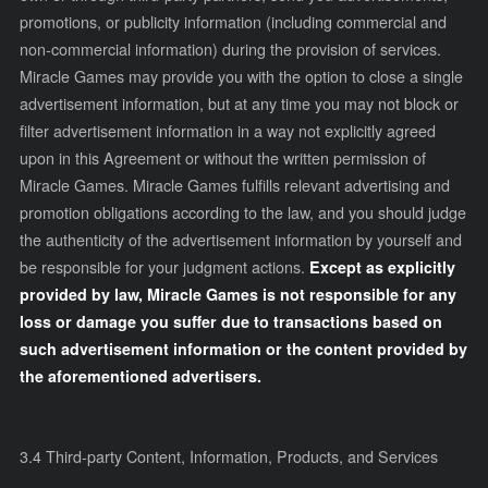
promotions, or publicity information (including commercial and
non-commercial information) during the provision of services.
Miracle Games may provide you with the option to close a single
advertisement information, but at any time you may not block or
filter advertisement information in a way not explicitly agreed
upon in this Agreement or without the written permission of
Miracle Games. Miracle Games fulfills relevant advertising and
promotion obligations according to the law, and you should judge
the authenticity of the advertisement information by yourself and
be responsible for your judgment actions.
Except as explicitly
provided by law, Miracle Games is not responsible for any
loss or damage you suffer due to transactions based on
such advertisement information or the content provided by
the aforementioned advertisers.
3.4
Third-party Content, Information, Products, and Services