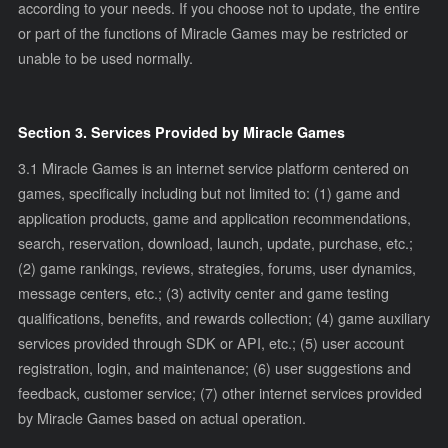
according to your needs. If you choose not to update, the entire
or part of the functions of Miracle Games may be restricted or
unable to be used normally.
Section 3. Services Provided by Miracle Games
3.1 Miracle Games is an internet service platform centered on
games, specifically including but not limited to: (1) game and
application products, game and application recommendations,
search, reservation, download, launch, update, purchase, etc.;
(2) game rankings, reviews, strategies, forums, user dynamics,
message centers, etc.; (3) activity center and game testing
qualifications, benefits, and rewards collection; (4) game auxiliary
services provided through SDK or API, etc.; (5) user account
registration, login, and maintenance; (6) user suggestions and
feedback, customer service; (7) other internet services provided
by Miracle Games based on actual operation.