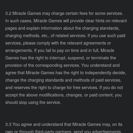
3.2 Miracle Games may charge certain fees for some services.
In such cases, Miracle Games will provide clear hints on relevant
pages and explain information about the charging standards,
charging methods, etc., of related services. If you use such paid
services, please comply with the relevant agreements or
arrangements. If you fail to pay on time and in full, Miracle
Games has the right to interrupt, suspend, or terminate the
provision of the corresponding services. You understand and
agree that Miracle Games has the right to independently decide,
change the charging standards and methods of paid services,
and reserves the right to charge for free services. If you do not
accept the above modifications, changes, or paid content, you
should stop using the service.
3.3 You agree and understand that Miracle Games may, on its
own or through third-party partners, send you advertisements,