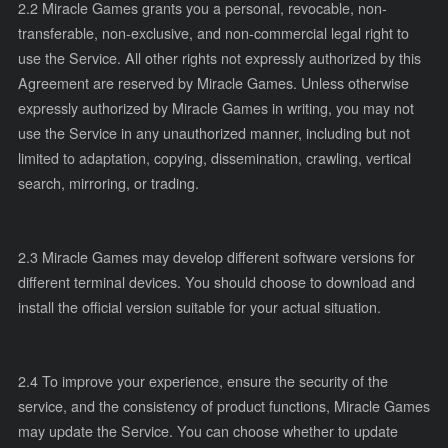
2.2 Miracle Games grants you a personal, revocable, non-
transferable, non-exclusive, and non-commercial legal right to
use the Service. All other rights not expressly authorized by this
Agreement are reserved by Miracle Games. Unless otherwise
expressly authorized by Miracle Games in writing, you may not
use the Service in any unauthorized manner, including but not
limited to adaptation, copying, dissemination, crawling, vertical
search, mirroring, or trading.
2.3 Miracle Games may develop different software versions for
different terminal devices. You should choose to download and
install the official version suitable for your actual situation.
2.4 To improve your experience, ensure the security of the
service, and the consistency of product functions, Miracle Games
may update the Service. You can choose whether to update