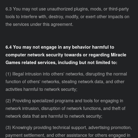
6.3 You may not use unauthorized plugins, mods, or third-party
tools to interfere with, destroy, modify, or exert other impacts on
the services under this agreement.
6.4 You may not engage in any behavior harmful to
computer network security towards or regarding Miracle
Games related services, including but not limited to:
(1) Illegal intrusion into others' networks, disrupting the normal
function of others' networks, stealing network data, and other
activities harmful to network security;
(2) Providing specialized programs and tools for engaging in
network intrusion, disruption of network functions, and theft of
network data that are harmful to network security;
(3) Knowingly providing technical support, advertising promotion,
payment settlement, and other assistance for others engaged in