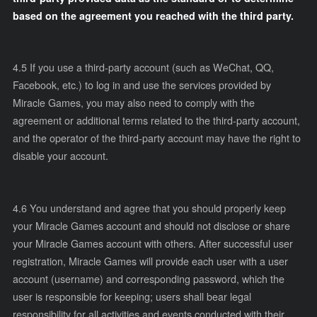
based on the agreement you reached with the third party.
4.5 If you use a third-party account (such as WeChat, QQ,
Facebook, etc.) to log in and use the services provided by
Miracle Games, you may also need to comply with the
agreement or additional terms related to the third-party account,
and the operator of the third-party account may have the right to
disable your account.
4.6 You understand and agree that you should properly keep
your Miracle Games account and should not disclose or share
your Miracle Games account with others. After successful user
registration, Miracle Games will provide each user with a user
account (username) and corresponding password, which the
user is responsible for keeping; users shall bear legal
responsibility for all activities and events conducted with their