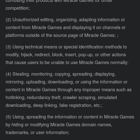
confusing their products with Miracle Games for unfair
competition;
(2) Unauthorized editing, organizing, adapting information or
content from Miracle Games and displaying it on channels or
platforms outside of the source page of Miracle Games;；
(3) Using technical means or special identification methods to
modify, hijack, redirect, block, insert, pop-up, or other actions
that cause users to be unable to use Miracle Games normally;
(4) Stealing, monitoring, copying, spreading, displaying,
mirroring, uploading, downloading, or using the information or
content in Miracle Games through any improper means such as
hotlinking, redundancy theft, crawler scraping, simulated
downloading, deep linking, fake registration, etc.;
(5) Using, spreading the information or content in Miracle Games
by hiding or modifying Miracle Games domain names,
trademarks, or user information;