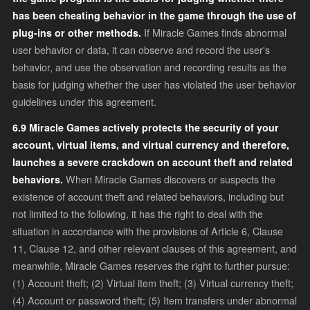
has been cheating behavior in the game through the use of
plug-ins or other methods.
If Miracle Games finds abnormal
user behavior or data, it can observe and record the user's
behavior, and use the observation and recording results as the
basis for judging whether the user has violated the user behavior
guidelines under this agreement.
6.9 Miracle Games actively protects the security of your
account, virtual items, and virtual currency and therefore,
launches a severe crackdown on account theft and related
behaviors.
When Miracle Games discovers or suspects the
existence of account theft and related behaviors, including but
not limited to the following, it has the right to deal with the
situation in accordance with the provisions of Article 6, Clause
11, Clause 12, and other relevant clauses of this agreement, and
meanwhile, Miracle Games reserves the right to further pursue:
(1) Account theft; (2) Virtual item theft; (3) Virtual currency theft;
(4) Account or password theft; (5) Item transfers under abnormal