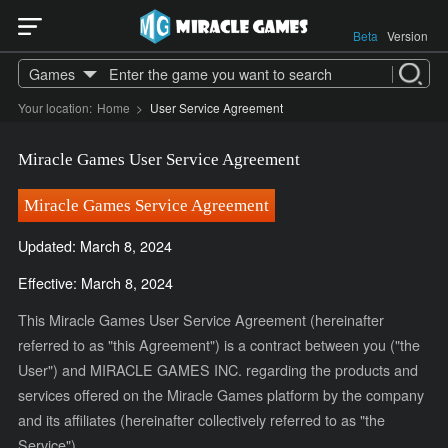
Beta
Version
Games
Your location:
Home
>
User Service Agreement
Miracle Games User Service Agreement
Miracle Games Service Agreement
Updated: March 8, 2024
Effective: March 8, 2024
This Miracle Games User Service Agreement (hereinafter
referred to as "this Agreement") is a contract between you ("the
User") and MIRACLE GAMES INC. regarding the products and
services offered on the Miracle Games platform by the company
and its affiliates (hereinafter collectively referred to as "the
Service").