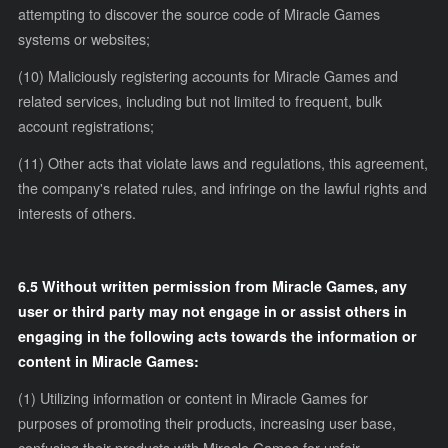
attempting to discover the source code of Miracle Games
systems or websites;
(10) Maliciously registering accounts for Miracle Games and
related services, including but not limited to frequent, bulk
account registrations;
(11) Other acts that violate laws and regulations, this agreement,
the company's related rules, and infringe on the lawful rights and
interests of others.
6.5 Without written permission from Miracle Games, any
user or third party may not engage in or assist others in
engaging in the following acts towards the information or
content in Miracle Games:
(1) Utilizing information or content in Miracle Games for
purposes of promoting their products, increasing user base,