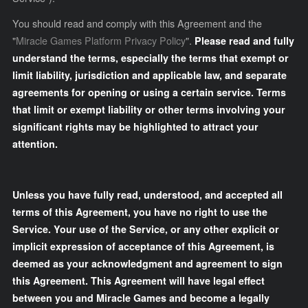
You should read and comply with this Agreement and the
"
Miracle Games Platform Privacy Policy
".
Please read and fully
understand the terms, especially the terms that exempt or
limit liability, jurisdiction and applicable law, and separate
agreements for opening or using a certain service. Terms
that limit or exempt liability or other terms involving your
significant rights may be highlighted to attract your
attention.
Unless you have fully read, understood, and accepted all
terms of this Agreement, you have no right to use the
Service. Your use of the Service, or any other explicit or
implicit expression of acceptance of this Agreement, is
deemed as your acknowledgment and agreement to sign
this Agreement. This Agreement will have legal effect
between you and Miracle Games and become a legally