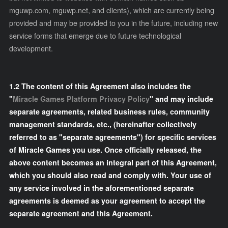
mguwp.com, mguwp.net, and clients), which are currently being
provided and may be provided to you in the future, including new
service forms that emerge due to future technological
development.
1.2 The content of this Agreement also includes the
"
Miracle Games Platform Privacy Policy
" and may include
separate agreements, related business rules, community
management standards, etc., (hereinafter collectively
referred to as "separate agreements") for specific services
of Miracle Games you use. Once officially released, the
above content becomes an integral part of this Agreement,
which you should also read and comply with. Your use of
any service involved in the aforementioned separate
agreements is deemed as your agreement to accept the
separate agreement and this Agreement.