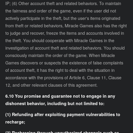
IP; (6) Other account theft and related behaviors. To maintain
the fairness and order of the game, even if the user did not
actively participate in the theft, but the user's items originated
from theft or related behaviors, Miracle Games also has the right
to judge and recover, freeze the items and accounts involved in
the theft. You should cooperate with Miracle Games in the
investigation of account theft and related behaviors. You should
consciously maintain the order of the game. When Miracle
Games discovers or suspects the existence of false complaints
of account theft, it has the right to deal with the situation in
accordance with the provisions of Article 6, Clause 11, Clause
12, and other relevant clauses of this agreement.
6.10 You promise and guarantee not to engage in any
dishonest behavior, including but not limited to:
(1) Refunding after exploiting payment vulnerabilities to
recharge;
(2) Recharging through unauthorized channels such as