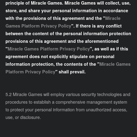
principle of Miracle Games. Miracle Games will collect, use,
store, and share your personal information in accordance
with the provisions of this agreement and the "
Miracle
Games Platform Privacy Policy
". If there is any conflict
between the content of the personal information protection
provisions of this agreement and the aforementioned
"
Miracle Games Platform Privacy Policy
", as well as if this
agreement does not explicitly stipulate on personal
information protection, the contents of the "
Miracle Games
Platform Privacy Policy
" shall prevail.
5.2 Miracle Games will employ various security technologies and
procedures to establish a comprehensive management system
to protect your personal information from unauthorized access,
use, or disclosure.