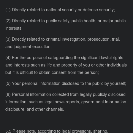
(1) Directly related to national security or defense security;
(2) Directly related to public safety, public health, or major public
interests;
(3) Directly related to criminal investigation, prosecution, trial,
and judgment execution;
(4) For the purpose of safeguarding the significant lawful rights
and interests such as life and property of you or other individuals
but it is difficult to obtain consent from the person;
(5) Your personal information disclosed to the public by yourself;
(6) Personal information collected from legally publicly disclosed
information, such as legal news reports, government information
disclosure, and other channels.
5.5 Please note, according to legal provisions, sharing,