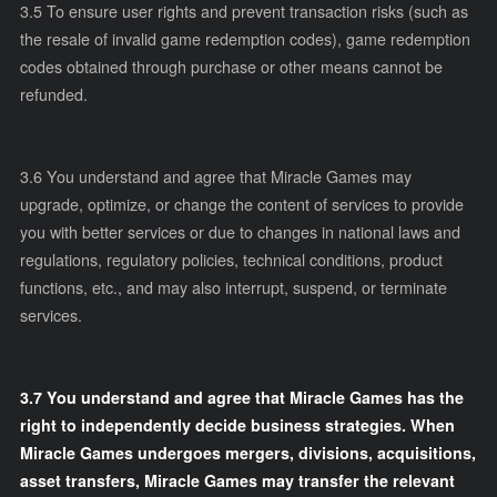
3.5
To ensure user rights and prevent transaction risks (such as
the resale of invalid game redemption codes), game redemption
codes obtained through purchase or other means cannot be
refunded.
3.6
You understand and agree that Miracle Games may
upgrade, optimize, or change the content of services to provide
you with better services or due to changes in national laws and
regulations, regulatory policies, technical conditions, product
functions, etc., and may also interrupt, suspend, or terminate
services.
3.7 You understand and agree that Miracle Games has the
right to independently decide business strategies. When
Miracle Games undergoes mergers, divisions, acquisitions,
asset transfers, Miracle Games may transfer the relevant