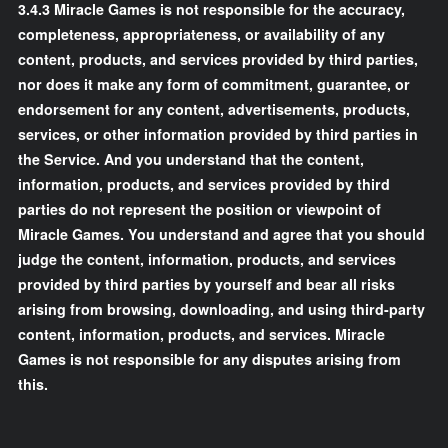
3.4.3 Miracle Games is not responsible for the accuracy,
completeness, appropriateness, or availability of any
content, products, and services provided by third parties,
nor does it make any form of commitment, guarantee, or
endorsement for any content, advertisements, products,
services, or other information provided by third parties in
the Service. And you understand that the content,
information, products, and services provided by third
parties do not represent the position or viewpoint of
Miracle Games. You understand and agree that you should
judge the content, information, products, and services
provided by third parties by yourself and bear all risks
arising from browsing, downloading, and using third-party
content, information, products, and services. Miracle
Games is not responsible for any disputes arising from
this.