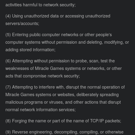
activities harmful to network security;
(4) Using unauthorized data or accessing unauthorized
servers/accounts;
(5) Entering public computer networks or other people's
computer systems without permission and deleting, modifying, or
adding stored information;
(6) Attempting without permission to probe, scan, test the
weaknesses of Miracle Games systems or networks, or other
acts that compromise network security;
(7) Attempting to interfere with, disrupt the normal operation of
Miracle Games systems or websites, deliberately spreading
malicious programs or viruses, and other actions that disrupt
normal network information services;
(8) Forging the name or part of the name of TCP/IP packets;
(9) Reverse engineering, decompiling, compiling, or otherwise