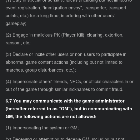
event registration, “immigration envoy”, transporter, transport
points, etc.) for a long time, interfering with other users'
gameplay;
(2) Engage in malicious PK (Player Kill), clearing, extortion,
ransom, etc.;
(3) Declare or incite other users or non-users to participate in
abnormal game content actions (including but not limited to
marches, group disturbances, etc.);
(4) Impersonate others' friends, NPCs, or official characters in or
out of the game through similar nicknames to commit fraud.
6.7 You may communicate with the game administrator
(hereafter referred to as “GM”), but in communicating with
GM, the following actions are not allowed:
(1) Impersonating the system or GM;
(2) Deceiving or attempting to deceive GM, including but not