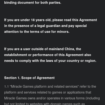
binding document for both parties.
If you are under 18 years old, please read this Agreement
in the presence of a legal guardian and pay special
attention to the terms of use for minors.
If you are a user outside of mainland China, the
establishment or performance of this Agreement also
needs to comply with the laws of your country or region.
Section 1. Scope of Agreement
1.1 "Miracle Games platform and related services" refer to the
platform and services related to games or applications that
Miracle Games owns and/or operates in various forms (including
but not limited to websites with domain names such as