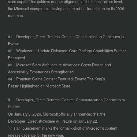
store capabilities achieve deeper alignment at the infrastructure level,
the Microsoft ecosystem is laying a more robust foundation for its 2026
roadmap.
01｜Developer_Direct Returns: Content Communication Continues to
Evolve
02｜Windows 11 Update Released: Core Platform Capabilities Further
Enhanced
03｜Microsoft Store Architecture Advances: Cross-Device and
Accessibility Experiences Strengthened
04｜Premium Game Content Featured: Evony: The King’s
Return Highlighted on Microsoft Store
01｜Developer_Direct Returns: Content Communication Continues to
Evolve
On January 8, 2026, Microsoft officially announced that the
Developer_Direct showcase will return on January 22.
This announcement marks the formal kickoff of Microsoft’s content
release cadence for the new year.