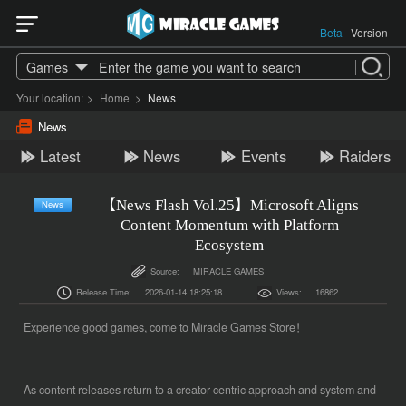
Beta
Version
Games
Your location:
>
Home
>
News
News
Latest
News
Events
Raiders
【News Flash Vol.25】Microsoft Aligns
News
Content Momentum with Platform
Ecosystem
Source:
MIRACLE GAMES
Release Time:
2026-01-14 18:25:18
Views:
16862
Experience good games, come to Miracle Games Store！
As content releases return to a creator-centric approach and system and