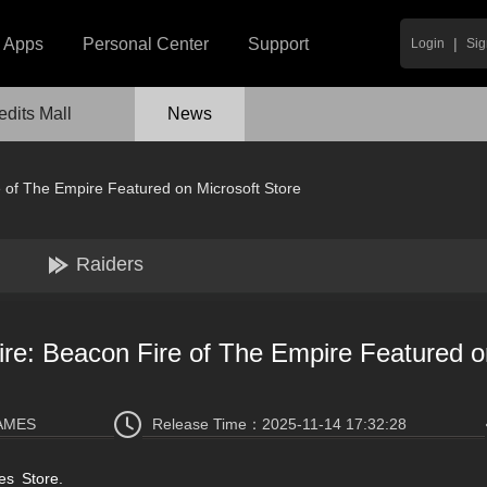
|
Apps
Personal Center
Support
Login
Sig
edits Mall
News
 of The Empire Featured on Microsoft Store
Raiders
re: Beacon Fire of The Empire Featured o
AMES
Release Time：
2025-11-14 17:32:28
es Store.