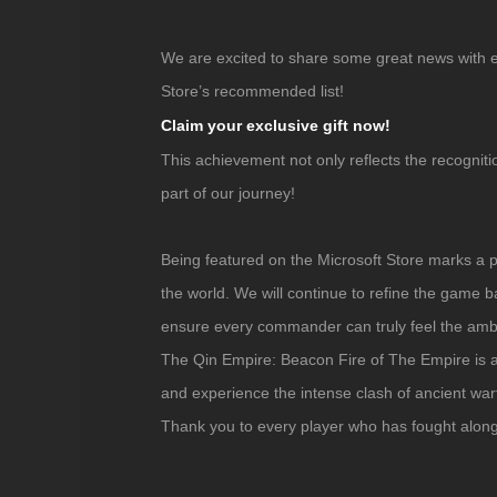
We are excited to share some great news with
Store’s recommended list!
Claim your exclusive gift now!
This achievement not only reflects the recogniti
part of our journey!
Being featured on the Microsoft Store marks a
the world. We will continue to refine the game
ensure every commander can truly feel the ambit
The Qin Empire: Beacon Fire of The Empire
is 
and experience the intense clash of ancient warf
Thank you to every player who has fought alon