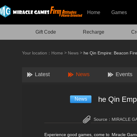
Home
Games
Gift Code
Recharge
Cr
>
>
Your location：
Home
News
he Qin Empire: Beacon Fire
Latest
News
Events
he Qin Empi
News
Source：
MIRACLE G
Experience good games, come to Miracle Gam