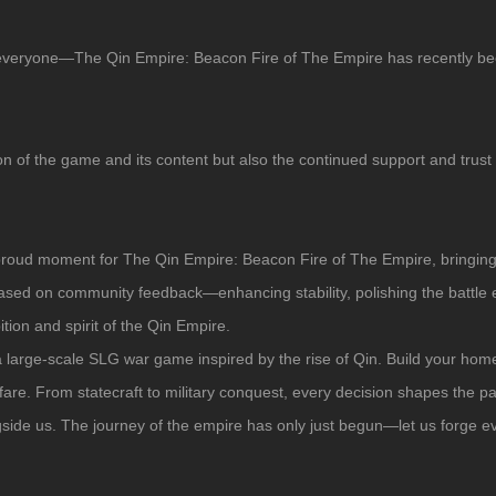
 everyone—
The Qin Empire: Beacon Fire of The Empire
has recently be
on of the game and its content but also the continued support and trust
 proud moment for
The Qin Empire: Beacon Fire of The Empire
, bringin
 based on community feedback—enhancing stability, polishing the battle
ion and spirit of the Qin Empire.
a large-scale SLG war game inspired by the rise of Qin. Build your homel
are. From statecraft to military conquest, every decision shapes the pa
gside us. The journey of the empire has only just begun—let us forge