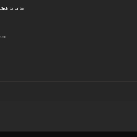
Click to Enter
com