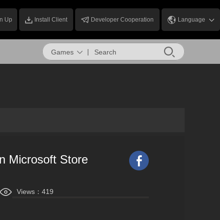
n Up
Install Client
Developer Cooperation
Language
Games
n Microsoft Store
Views：
419