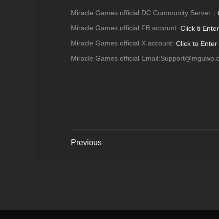
Miracle Games official DC Community Server：
Miracle Games official FB account:
Click ti Enter
Miracle Games official X account:
Click to Enter
Miracle Games official Email:Support@mguwp.
Previous