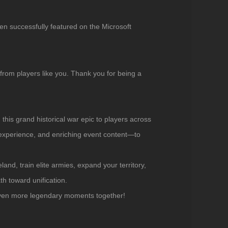
en successfully featured on the Microsoft
 from players like you. Thank you for being a
g this grand historical war epic to players across
 experience, and enriching event content—to
and, train elite armies, expand your territory,
th toward unification.
 even more legendary moments together!