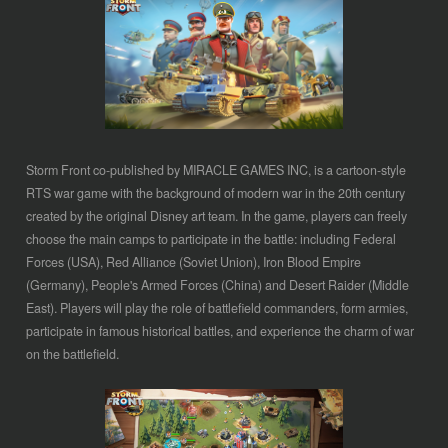
Storm Front co-published by MIRACLE GAMES INC, is a cartoon-style
RTS war game with the background of modern war in the 20th century
created by the original Disney art team. In the game, players can freely
choose the main camps to participate in the battle: including Federal
Forces (USA), Red Alliance (Soviet Union), Iron Blood Empire
(Germany), People's Armed Forces (China) and Desert Raider (Middle
East). Players will play the role of battlefield commanders, form armies,
participate in famous historical battles, and experience the charm of war
on the battlefield.