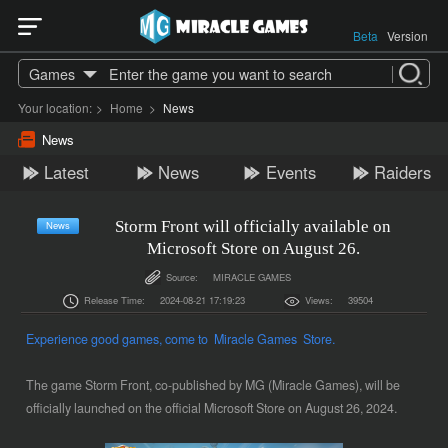
Beta
Version
Games
Your location:
>
Home
>
News
News
Latest
News
Events
Raiders
Storm Front will officially available on
News
Microsoft Store on August 26.
Source:
MIRACLE GAMES
Release Time:
2024-08-21 17:19:23
Views:
39504
Experience good games, come to Miracle Games Store.
The game Storm Front, co-published by MG (Miracle Games), will be
officially launched on the official Microsoft Store on August 26, 2024.