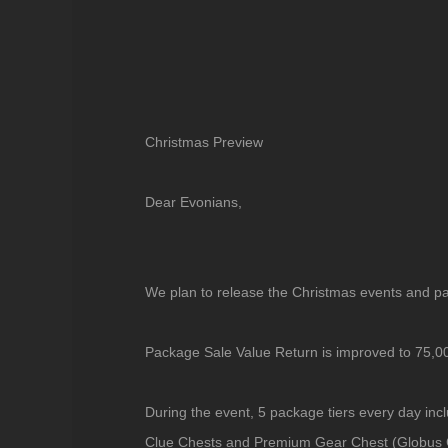
Christmas Preview
Dear Evonians,
We plan to release the Christmas events and 
Package Sale Value Return is improved to 75,
During the event, 5 package tiers every day in
Clue Chests and Premium Gear Chest (Globus C