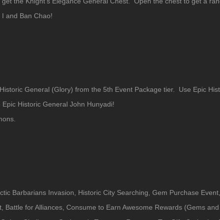
 get the Knight's Elegance General Chest. Open the chest to get a ran
s I and Ban Chao!
 Historic General (Glory) from the 5th Event Package tier. Use Epic His
e Epic Historic General John Hunyadi!
mons.
ctic Barbarians Invasion, Historic City Searching, Gem Purchase Event,
t, Battle for Alliances, Consume to Earn Awesome Rewards (Gems and 