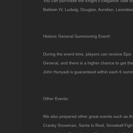
You can purchase the Knight's Elegance Sale to
Baldwin IV, Ludwig, Douglas, Aurelian, Leonida
Historic General Summoning Event!
During the event time, players can receive Epic
General, and there is a higher chance to get th
John Hunyadi is guaranteed within each 6 sum
Other Events:
We also prepared other great events such as Ar
Cranky Snowman, Santa Is Real, Snowball Figh