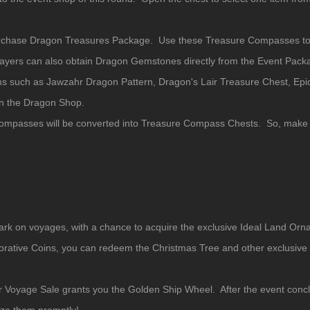
rchase Dragon Treasures Package. Use these Treasure Compasses to 
yers can also obtain Dragon Gemstones directly from the Event Pack
 such as Jawzahr Dragon Pattern, Dragon's Lair Treasure Chest, Epi
in the Dragon Shop.
Compasses will be converted into Treasure Compass Chests. So, make 
ark on voyages, with a chance to acquire the exclusive Ideal Land Or
ve Coins, you can redeem the Christmas Tree and other exclusive I
r Voyage Sale grants you the Golden Ship Wheel. After the event conc