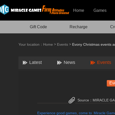
Home
Games
Gift Code
Recharge
Cr
>
>
Your location：
Home
Events
Evony Christmas events a
Latest
News
Events
Ev
Source：
MIRACLE G
Experience good games, come to Miracle Gam