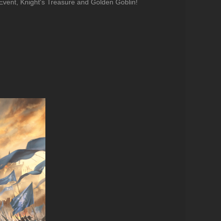
Event, Knight's Treasure and Golden Goblin!