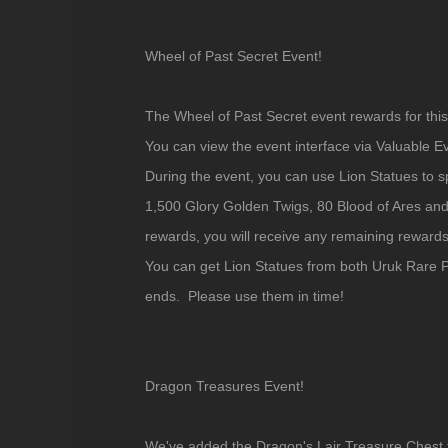
Wheel of Past Secret Event!
The Wheel of Past Secret event rewards for thi
You can view the event interface via Valuable E
During the event, you can use Lion Statues to s
1,500 Glory Golden Twigs, 80 Blood of Ares and
rewards, you will receive any remaining rewards 
You can get Lion Statues from both Uruk Rare P
ends. Please use them in time!
Dragon Treasures Event!
We've added the Dragon's Lair Treasure Chest t