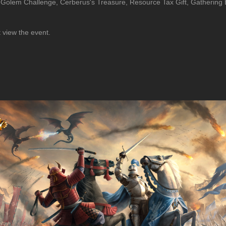
 Golem Challenge, Cerberus's Treasure, Resource Tax Gift, Gathering 
t view the event.