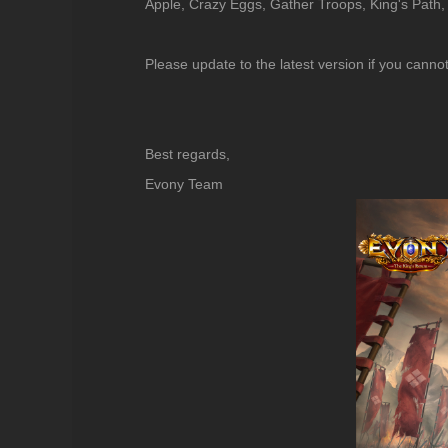
Apple, Crazy Eggs, Gather Troops, King's Path,
Please update to the latest version if you canno
Best regards,
Evony Team