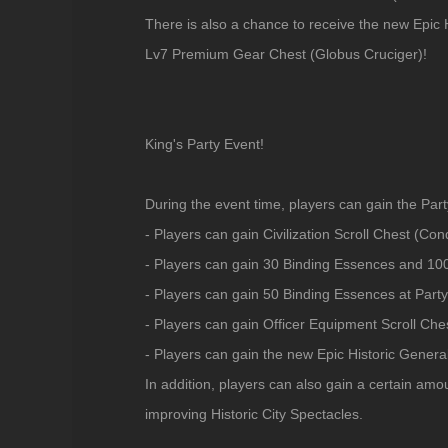
There is also a chance to receive the new Epic 
Lv7 Premium Gear Chest (Globus Cruciger)!
King's Party Event!
During the event time, players can gain the Par
- Players can gain Civilization Scroll Chest (Con
- Players can gain 30 Binding Essences and 100
- Players can gain 50 Binding Essences at Party
- Players can gain Officer Equipment Scroll Ches
- Players can gain the new Epic Historic Genera
In addition, players can also gain a certain am
improving Historic City Spectacles.