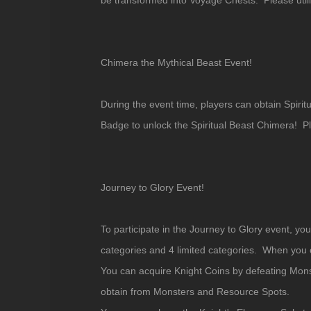
be transformed into Voyage Chests. Please util
Chimera the Mythical Beast Event!
During the event time, players can obtain Spi
Badge to unlock the Spiritual Beast Chimera! 
Journey to Glory Event!
To participate in the Journey to Glory event, y
categories and 4 limited categories. When you co
You can acquire Knight Coins by defeating Mons
obtain from Monsters and Resource Spots.