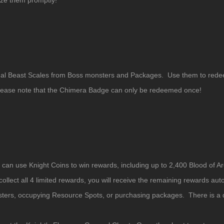
ize them promptly!
ritual Beast Scales from Boss monsters and Packages. Use them to r
Please note that the Chimera Badge can only be redeemed once!
ou can use Knight Coins to win rewards, including up to 2,400 Blood of
llect all 4 limited rewards, you will receive the remaining rewards auto
ters, occupying Resource Spots, or purchasing packages. There is a da