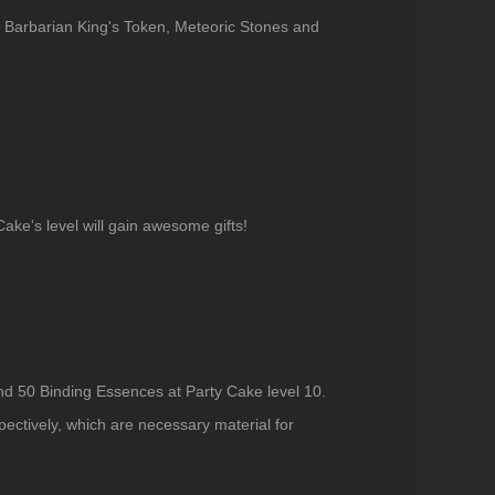
v6 Barbarian King's Token, Meteoric Stones and
ke's level will gain awesome gifts!
and 50 Binding Essences at Party Cake level 10.
pectively, which are necessary material for