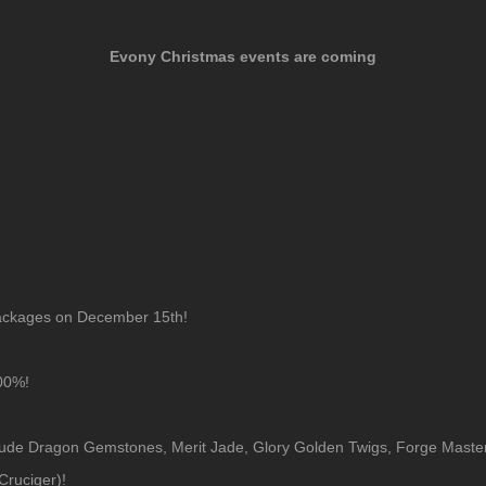
Evony Christmas events are coming
packages on December 15th!
000%!
clude Dragon Gemstones, Merit Jade, Glory Golden Twigs, Forge Master C
ruciger)!