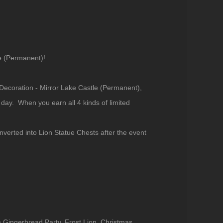
e (Permanent)!
 Decoration - Mirror Lake Castle (Permanent),
ay. When you earn all 4 kinds of limited
verted into Lion Statue Chests after the event
m Gingerbread Party, Frost Lion, Christmas