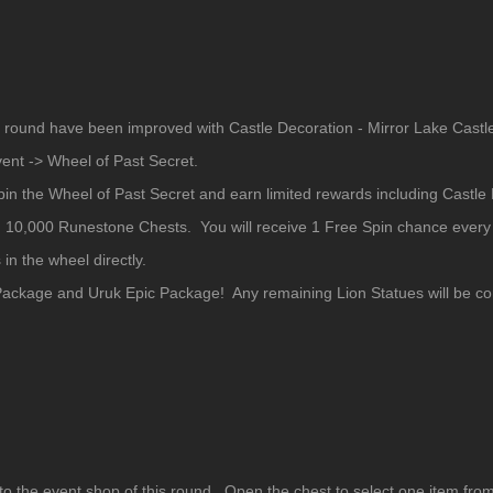
s round have been improved with Castle Decoration - Mirror Lake Castl
vent -> Wheel of Past Secret.
pin the Wheel of Past Secret and earn limited rewards including Castle
 10,000 Runestone Chests. You will receive 1 Free Spin chance every d
in the wheel directly.
ackage and Uruk Epic Package! Any remaining Lion Statues will be con
o the event shop of this round. Open the chest to select one item fro