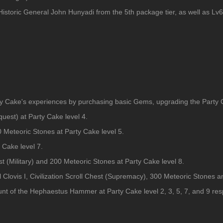
Historic General John Hunyadi from the 5th package tier, as well as L
ty Cake's experiences by purchasing basic Gems, upgrading the Party Ca
quest) at Party Cake level 4.
 Meteoric Stones at Party Cake level 5.
 Cake level 7.
t (Military) and 200 Meteoric Stones at Party Cake level 8.
l Clovis I, Civilization Scroll Chest (Supremacy), 300 Meteoric Stones 
ount of the Hephaestus Hammer at Party Cake level 2, 3, 5, 7, and 9 res