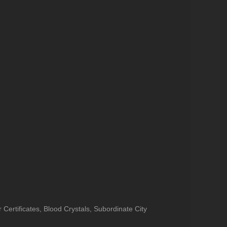
ertificates, Blood Crystals, Subordinate City