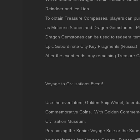
Reindeer and Ice Lion.
To obtain Treasure Compasses, players can pu
as Meteoric Stones and Dragon Gemstones. Pla
Dragon Gemstones can be used to redeem items
Epic Subordinate City Key Fragments (Russia) 
After the event ends, any remaining Treasure 
Voyage to Civilizations Event!
Use the event item, Golden Ship Wheel, to emb
Commemorative Coins. With Golden Commemorati
Civilization Museum.
Purchasing the Senior Voyage Sale or the Supe