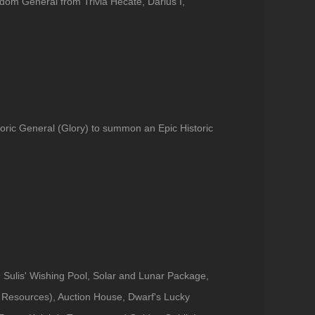
dom General from Trivia Hecate, Darius I,
toric General (Glory) to summon an Epic Historic
 Sulis' Wishing Pool, Solar and Lunar Package,
Resources), Auction House, Dwarf's Lucky