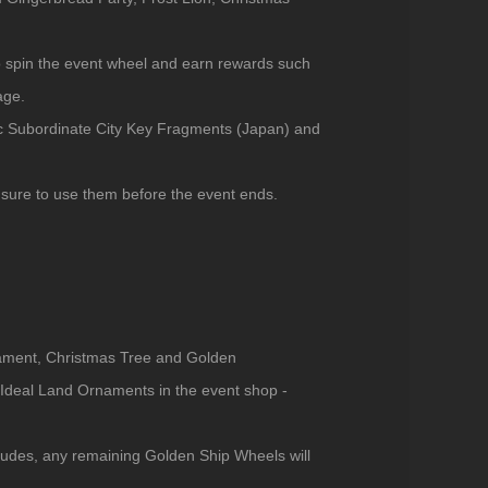
spin the event wheel and earn rewards such
age.
c Subordinate City Key Fragments (Japan) and
sure to use them before the event ends.
nament, Christmas Tree and Golden
deal Land Ornaments in the event shop -
ludes, any remaining Golden Ship Wheels will