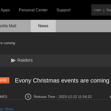
|
Apps
Personal Center
Support
Login
Sig
edits Mall
News
re coming
Raiders
Evony Christmas events are coming
ents
AMES
Release Time：
2023-12-22 11:54:22
es Store.