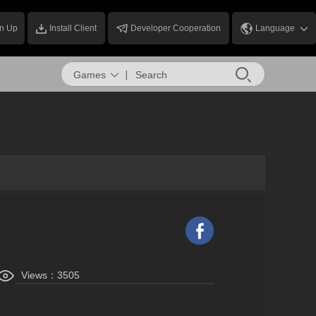
n Up
Install Client
Developer Cooperation
Language
Games
Views：
3505