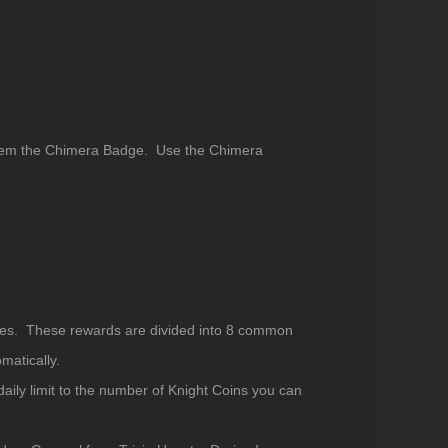
edeem the Chimera Badge. Use the Chimera
 Ares. These rewards are divided into 8 common
matically.
ily limit to the number of Knight Coins you can