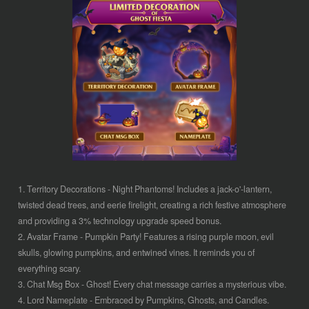
1. Territory Decorations - Night Phantoms! Includes a jack-o'-lantern,
twisted dead trees, and eerie firelight, creating a rich festive atmosphere
and providing a 3% technology upgrade speed bonus.
2. Avatar Frame - Pumpkin Party! Features a rising purple moon, evil
skulls, glowing pumpkins, and entwined vines. It reminds you of
everything scary.
3. Chat Msg Box - Ghost! Every chat message carries a mysterious vibe.
4. Lord Nameplate - Embraced by Pumpkins, Ghosts, and Candles.