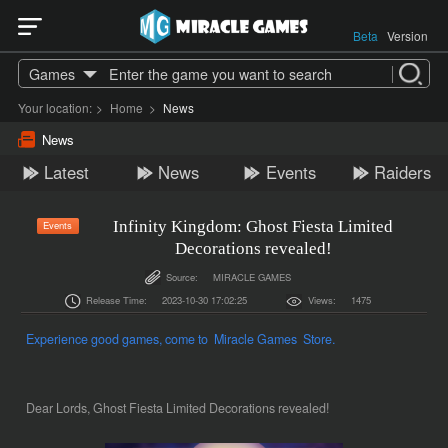
Beta
Version
Games
Your location:
>
Home
>
News
News
Latest
News
Events
Raiders
Infinity Kingdom: Ghost Fiesta Limited
Events
Decorations revealed!
Source:
MIRACLE GAMES
Release Time:
2023-10-30 17:02:25
Views:
1475
Experience good games, come to Miracle Games Store.
Dear Lords, Ghost Fiesta Limited Decorations revealed!