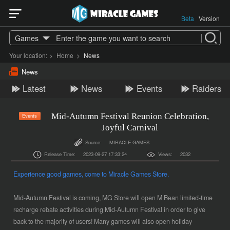
Beta
Version
Games
Your location:
>
Home
>
News
News
Latest
News
Events
Raiders
Mid-Autumn Festival Reunion Celebration,
Events
Joyful Carnival
Source:
MIRACLE GAMES
Release Time:
2023-09-27 17:33:24
Views:
2032
Experience good ga
mes, come to
Miracle Games
Store.
Mid-Autumn Festival is coming, MG Store will open M Bean limited-time
recharge rebate activities during Mid-Autumn Festival in order to give
back to the majority of users! Many games will also open holiday