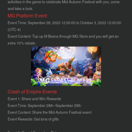
activities in the game to celebrate Mid-Autumn Festival with you, come
and take a look.
MG Platform Event
Event Time: September 28, 2023 12:00:00 to October 3, 2023 12:00:00
(UTC-4)
Event Content: Top up M Beans through MG Store and you will get an
extra 10% rebate.
Clash of Empire Events
Event 1: Share and Win Rewards
Event Time: September 28th~September 29th
Event Content: Share the Mid-Autumn Festival event
Event Rewards: Get tons of gifts