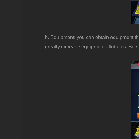
b. Equipment: you can obtain equipment th
greatly increase equipment attributes. Be sur