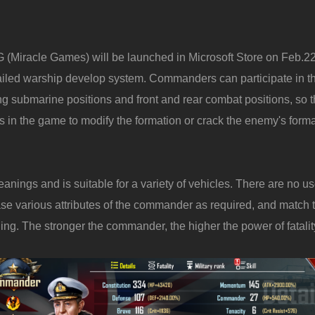
(Miracle Games) will be launched in Microsoft Store on Feb.22
tailed warship develop system. Commanders can participate in 
g submarine positions and front and rear combat positions, so t
cs in the game to modify the formation or crack the enemy's forma
ngs and is suitable for a variety of vehicles. There are no 
e various attributes of the commander as required, and match th
. The stronger the commander, the higher the power of fatalit