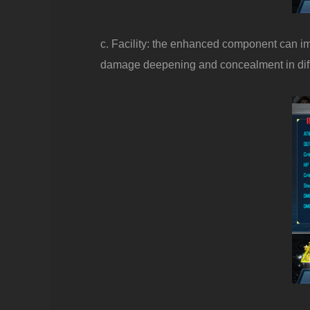
c. Facility: the enhanced component can impr
damage deepening and concealment in differ