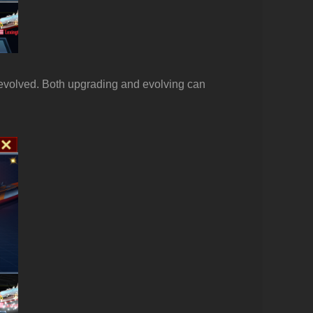
 evolved. Both upgrading and evolving can