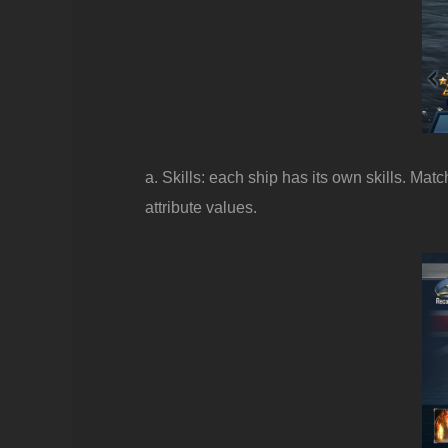
a. Skills: each ship has its own skills. Ma
attribute values.