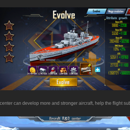
 center can develop more and stronger aircraft, help the flight 