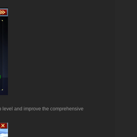
sub level and improve the comprehensive