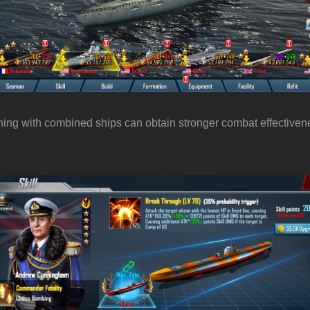
tching with combined ships can obtain stronger combat effectiven