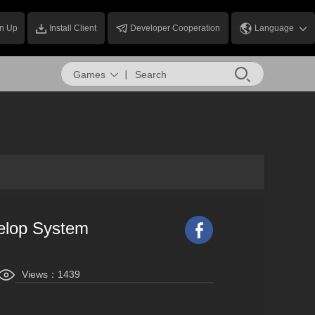
n Up
Install Client
Developer Cooperation
Language
Games
elop System
Views：
1439