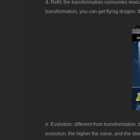
d. Refit: the transformation consumes resou
transformation, you can get flying dragon. It
e. Evolution: different from transformation,
evolution, the higher the value, and the str