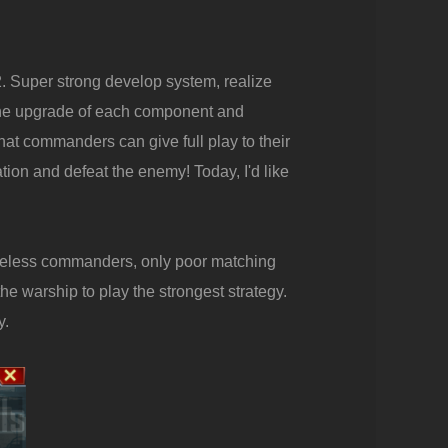
. Super strong develop system, realize
the upgrade of each component and
hat commanders can give full play to their
tion and defeat the enemy! Today, I'd like
useless commanders, only poor matching
e warship to play the strongest strategy.
y.