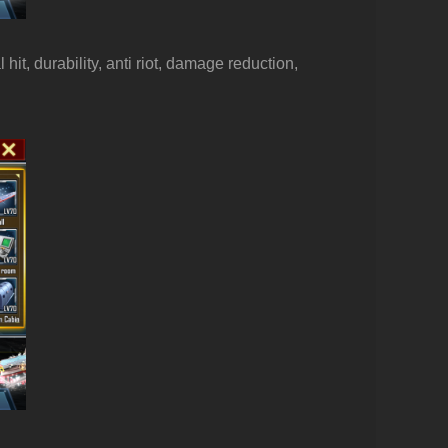
hit, durability, anti riot, damage reduction,