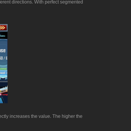
ferent directions. With perfect segmented
rectly increases the value. The higher the