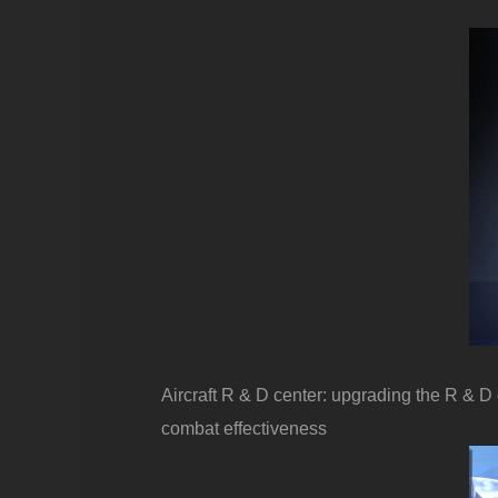
Aircraft R & D center: upgrading the R & D
combat effectiveness