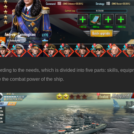
ing to the needs, which is divided into five parts: skills, equip
 the combat power of the ship.