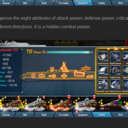
ove the eight attributes of attack power, defense power, critical 
ent directions. It is a hidden combat power.