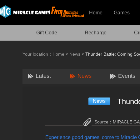
Home
Games
Gift Code
Recharge
Cr
>
>
Your location：
Home
News
Thunder Battle: Coming So
Latest
News
Events
Thunde
News
Source：
MIRACLE G
Experience good games, come to Miracle