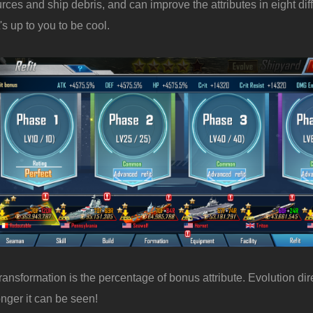
rces and ship debris, and can improve the attributes in eight dif
's up to you to be cool.
 transformation is the percentage of bonus attribute. Evolution di
onger it can be seen!