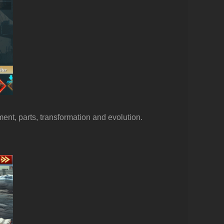
ment, parts, transformation and evolution.