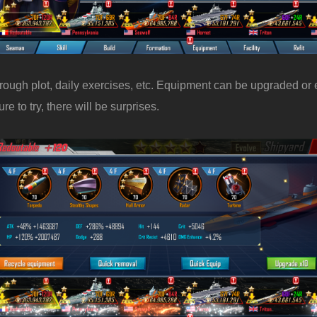
rough plot, daily exercises, etc. Equipment can be upgraded or
e to try, there will be surprises.