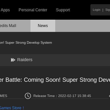
|
Apps
Personal Center
Support
Login
Sig
edits Mall
News
on! Super Strong Develop System
Raiders
r Battle: Coming Soon! Super Strong Dev
AMES
Release Time：
2022-02-17 15:38:45
 Games Store！