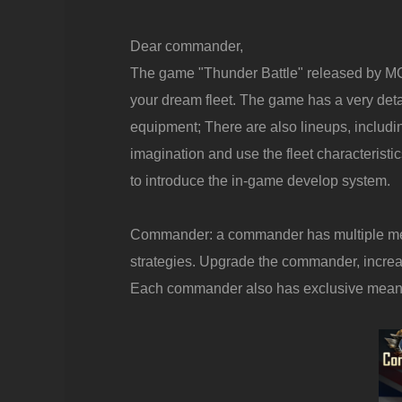
Dear commander,
The game "Thunder Battle" released by MG 
your dream fleet. The game has a very de
equipment; There are also lineups, includin
imagination and use the fleet characteristi
to introduce the in-game develop system.
Commander: a commander has multiple meani
strategies. Upgrade the commander, increas
Each commander also has exclusive meaning