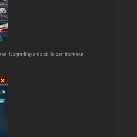
ess. Upgrading ship skills can increase