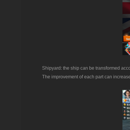
Shipyard: the ship can be transformed accord
The improvement of each part can increase