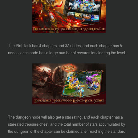
The Plot Task has 4 chapters and 32 nodes, and each chapter has 8
nodes; each node has a large number of rewards for clearing the level.
The dungeon node will also get a star rating, and each chapter has a
star-rated treasure chest, and the total number of stars accumulated by
the dungeon of the chapter can be claimed after reaching the standard.