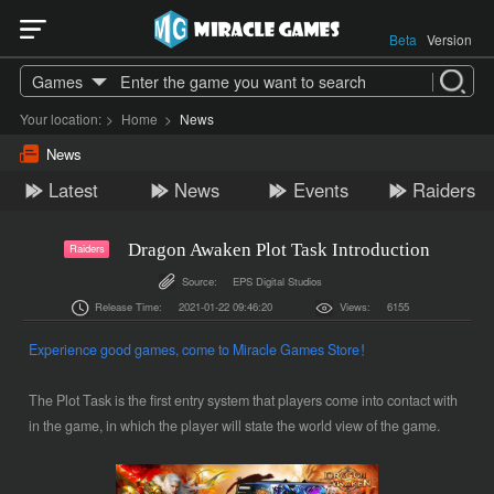
Beta
Version
Games
Your location:
>
Home
>
News
News
Latest
News
Events
Raiders
Dragon Awaken Plot Task Introduction
Raiders
Source:
EPS Digital Studios
Release Time:
2021-01-22 09:46:20
Views:
6155
Experience good games, come to Miracle Games Store！
The Plot Task is the first entry system that players come into contact with
in the game, in which the player will state the world view of the game.