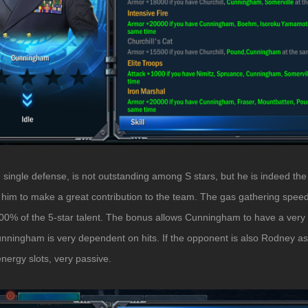
single defense, is not outstanding among S stars, but he is indeed the 
lows him to make a great contribution to the team. The gas gathering spee
500% of the 5-star talent. The bonus allows Cunningham to have a very 
ningham is very dependent on hits. If the opponent is also Rodney assis
energy slots, very passive.