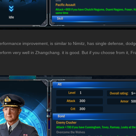
performance improvement, is similar to Nimitz, has single defense, dodg
orm very well in Zhangchang. it is good. But if you choose from it, Fras