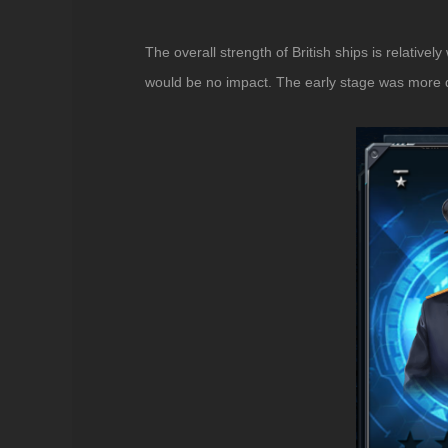
The overall strength of British ships is relative
would be no impact. The early stage was more diff