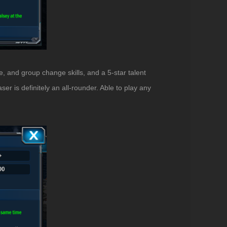
e, and group change skills, and a 5-star talent
er is definitely an all-rounder. Able to play any