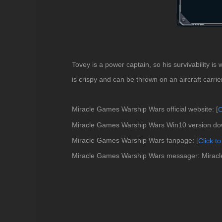
Tovey is a power captain, so his survivability is
is crispy and can be thrown on an aircraft carrier.
Miracle Games Warship Wars official website: [
C
Miracle Games Warship Wars Win10 version dow
Miracle Games Warship Wars fanpage: [
Click
to
Miracle Games Warship Wars messager: Mira