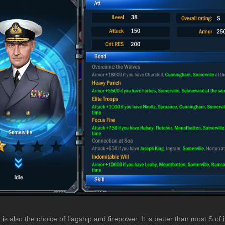
 is also the choice of flagship and firepower. It is better than most S of i