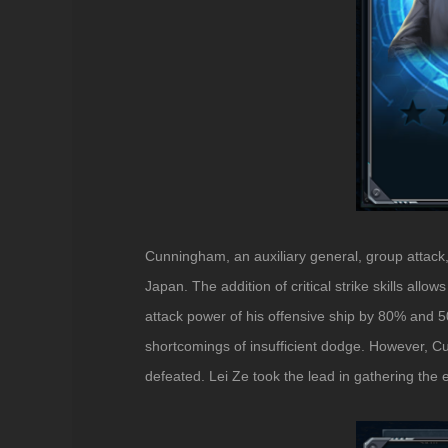
Cunningham, an auxiliary general, group attack, 
Japan. The addition of critical strike skills al
attack power of his offensive ship by 80% and 
shortcomings of insufficient dodge. However, Cun
defeated. Lei Ze took the lead in gathering the 