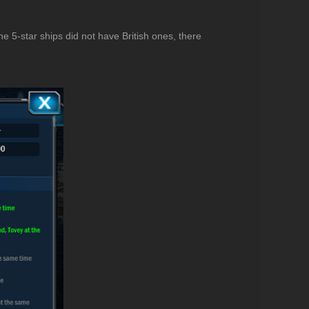
the 5-star ships did not have British ones, there