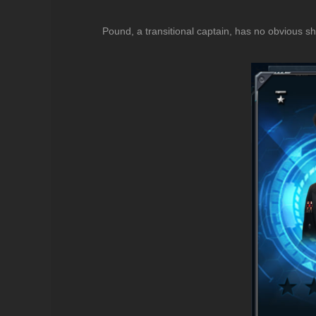
Pound, a transitional captain, has no obvious sho