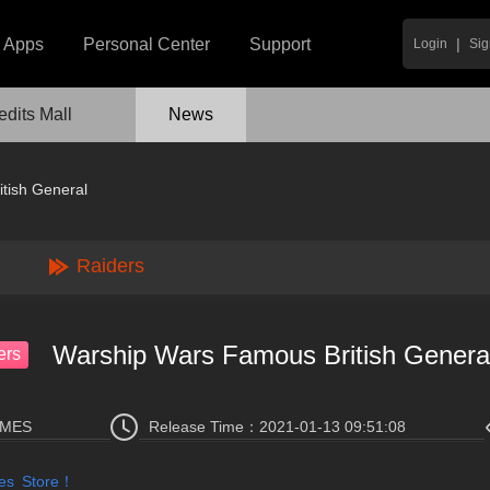
|
Apps
Personal Center
Support
Login
Sig
edits Mall
News
tish General
Raiders
Warship Wars Famous British Genera
ers
AMES
Release Time：
2021-01-13 09:51:08
mes Store！