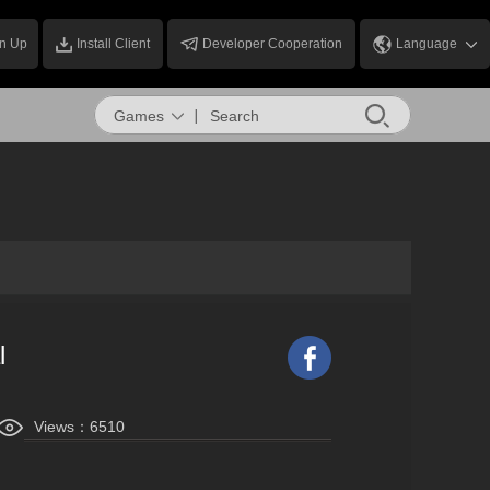
n Up
Install Client
Developer Cooperation
Language
Games
l
Views：
6510