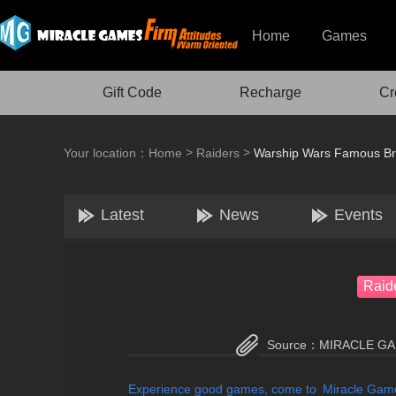
Home
Games
Gift Code
Recharge
Cr
>
>
Your location：
Home
Raiders
Warship Wars Famous Bri
Latest
News
Events
Raid
Source：
MIRACLE G
Experience good games, come to Miracle Ga