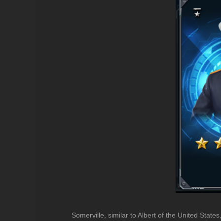
Somerville, similar to Albert of the United States,