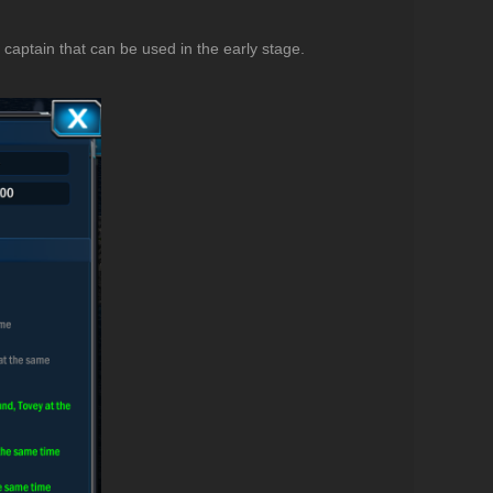
 captain that can be used in the early stage.