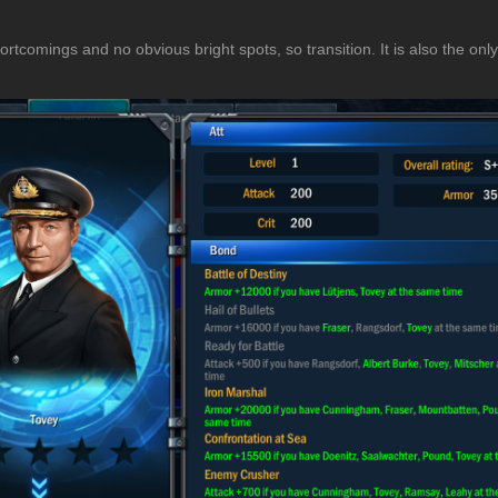
rtcomings and no obvious bright spots, so transition. It is also the only