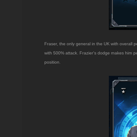
Fraser, the only general in the UK with overall 
with 500% attack. Frazier's dodge makes him perf
position.