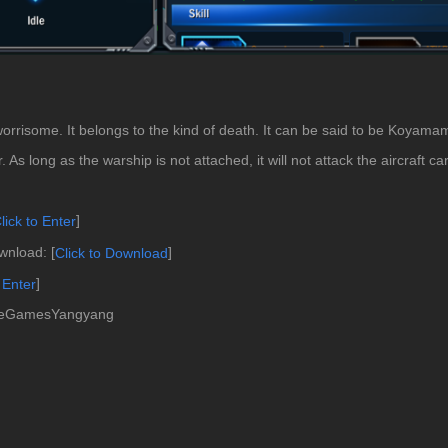
 worrisome. It belongs to the kind of death. It can be said to be Koyamamo
 As long as the warship is not attached, it will not attack the aircraft car
]
lick to Enter
nload: [
]
Click to Download
]
 Ente
r
cleGamesYangyang