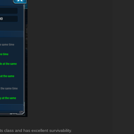
ts class and has excellent survivability.