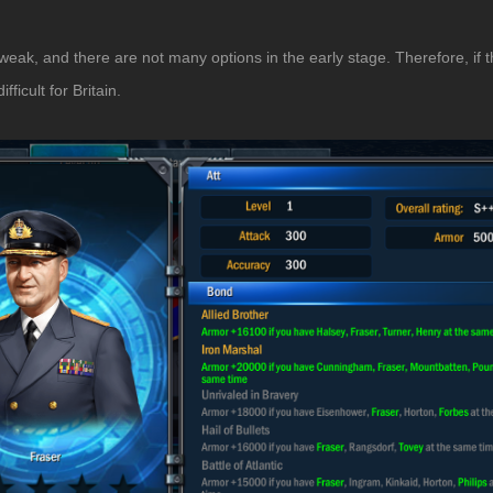
ly weak, and there are not many options in the early stage. Therefore, if 
icult for Britain.