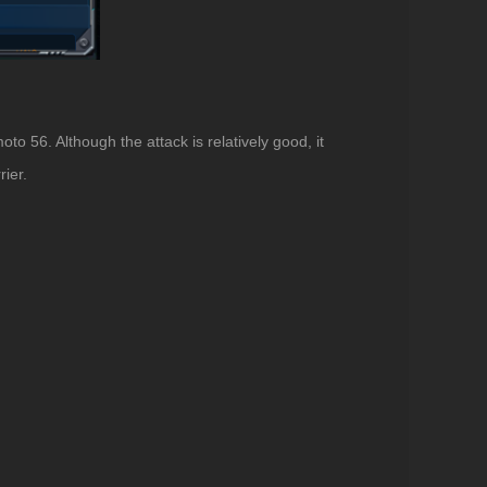
to 56. Although the attack is relatively good, it
rier.