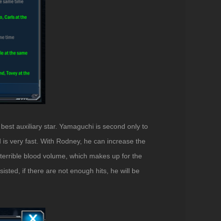
best auxiliary star. Yamaguchi is second only to
d is very fast. With Rodney, he can increase the
terrible blood volume, which makes up for the
ted, if there are not enough hits, he will be