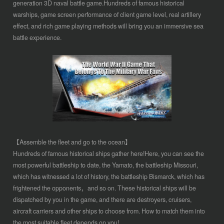
generation 3D naval battle game.Hundreds of famous historical
warships, game screen performance of client game level, real artillery
effect, and rich game playing methods will bring you an immersive sea
battle experience.
【Assemble the fleet and go to the ocean】
Hundreds of famous historical ships gather here!Here, you can see the
most powerful battleship to date, the Yamato, the battleship Missouri,
which has witnessed a lot of history, the battleship Bismarck, which has
frightened the opponents，and so on. These historical ships will be
dispatched by you in the game, and there are destroyers, cruisers,
aircraft carriers and other ships to choose from. How to match them into
the most suitable fleet depends on you!