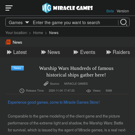
Beta
Version
Games
Your location:
>
Home
>
News
News
Latest
News
Events
Raiders
Warship Wars Hundreds of famous
News
historical ships gather here!
Source:
MIRACLE GAMES
Release Time:
2020-11-04 17:47:23
Views:
6068
Experience good games, come to
Miracle Games
Store！
Comparable to the game modeling of the client game and the picture
performance of the extreme light and shadow, the Warship Wars: Battle
for survival, which is issued by the agent of Miracle games, is a real next-