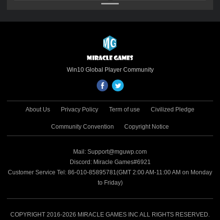
Gold Gift Pack
Gold Gift Pack
Win10 Global Player Community
About Us
Privacy Policy
Term of use
Civilized Pledge
Community Convention
Copyright Notice
Mail: Support@mguwp.com
Discord: Miracle Games#6921
Customer Service Tel: 86-010-85895781(GMT 2:00 AM-11:00 AM on Monday
to Friday)
COPYRIGHT 2016-2026 MIRACLE GAMES INC ALL RIGHTS RESERVED.