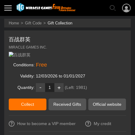
Home
>
Gift Code
>
Gift Collection
百战群英
MIRACLE GAMES INC.
Free
Conditions:
Validity:
12/03/2026 to 01/01/2027
Quantity:
1
(Left:
1981
)
Collect
Received Gifts
Official website
How to become a VIP member
My credit