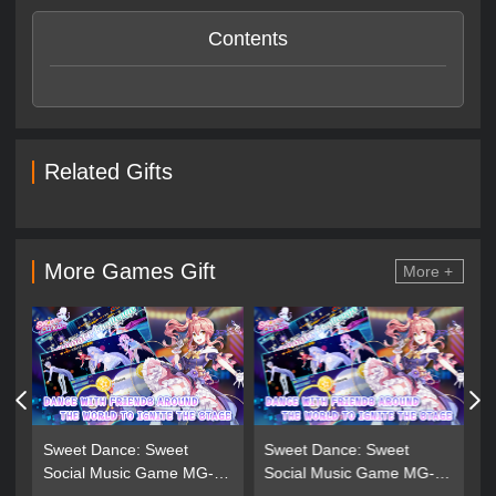
Contents
Related Gifts
More Games Gift
More +
Sweet Dance: Sweet
Sweet Dance: Sweet
Social Music Game MG-
Social Music Game MG-