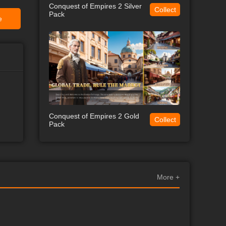
Conquest of Empires 2 Silver
Collect
Pack
e
Conquest of Empires 2 Gold
Collect
Pack
More +