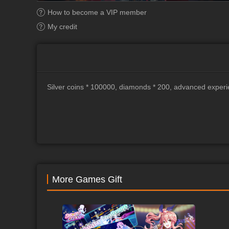
How to become a VIP member
My credit
Silver coins * 100000, diamonds * 200, advanced experi
More Games Gift