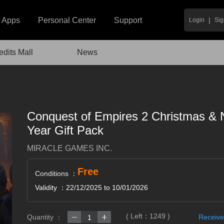
|
Apps
Personal Center
Support
Login
Sig
edits Mall
News
Conquest of Empires 2 Christmas &
Year Gift Pack
MIRACLE GAMES INC.
Free
Conditions ：
Validity ：22/12/2025 to 10/01/2026
( Left：
1249
)
Quantity ：
Receive
1