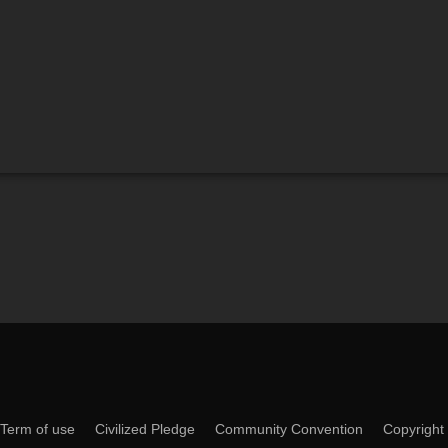
Term of use
Civilized Pledge
Community Convention
Copyright