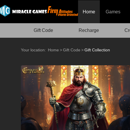
Home
Games
Gift Code
Recharge
Cr
Your location:
Home
>
Gift Code
>
Gift Collection