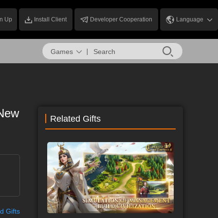
n Up
Install Client
Developer Cooperation
Language
Games
 New
Related Gifts
d Gifts