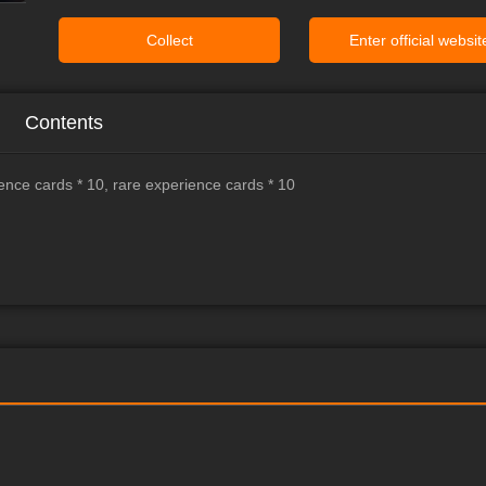
Collect
Enter official websit
Contents
ence cards * 10, rare experience cards * 10