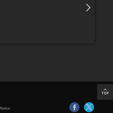
 Notice