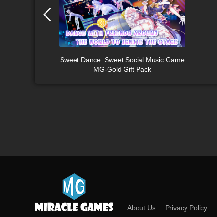
Sweet Dance: Sweet Social Music Game
MG-Gold Gift Pack
About Us
Privacy Policy