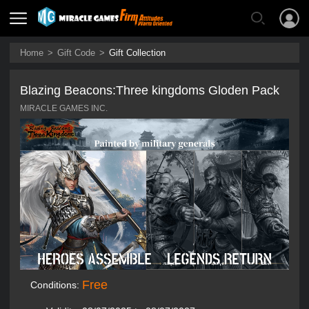
Home
>
Gift Code
>
Gift Collection
Blazing Beacons:Three kingdoms Gloden Pack
MIRACLE GAMES INC.
Free
Conditions: