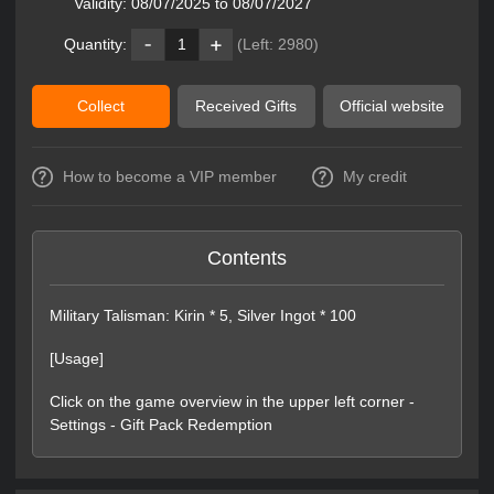
Validity:
08/07/2025 to 08/07/2027
Quantity:
1
(Left:
2980
)
Collect
Received Gifts
Official website
How to become a VIP member
My credit
Contents
Military Talisman: Kirin * 5, Silver Ingot * 100
[Usage]
Click on the game overview in the upper left corner -
Settings - Gift Pack Redemption