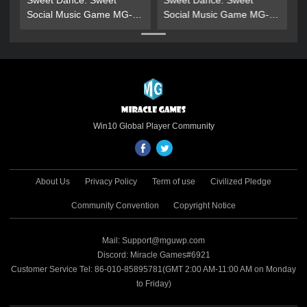
Sweet Dance: Sweet
Sweet Dance: Sweet
Social Music Game MG-
Social Music Game MG-
Gold Gift Pack
Gold Gift Pack
Win10 Global Player Community
About Us
Privacy Policy
Term of use
Civilized Pledge
Community Convention
Copyright Notice
Mail: Support@mguwp.com
Discord: Miracle Games#6921
Customer Service Tel: 86-010-85895781(GMT 2:00 AM-11:00 AM on Monday
to Friday)