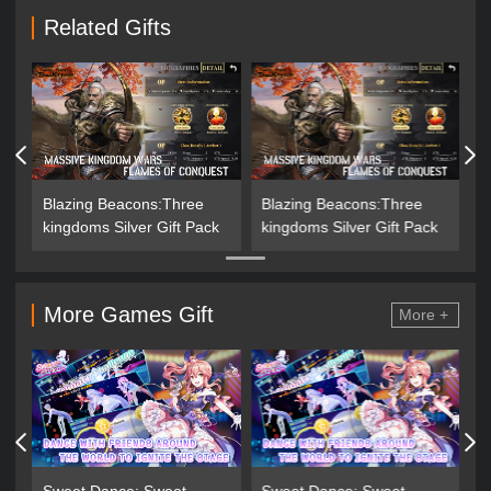
Related Gifts
Blazing Beacons:Three
Blazing Beacons:Three
kingdoms Silver Gift Pack
kingdoms Silver Gift Pack
More Games Gift
More +