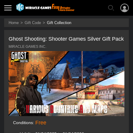
Home
>
Gift Code
>
Gift Collection
Ghost Shooting: Shooter Games Silver Gift Pack
MIRACLE GAMES INC.
Free
Conditions: