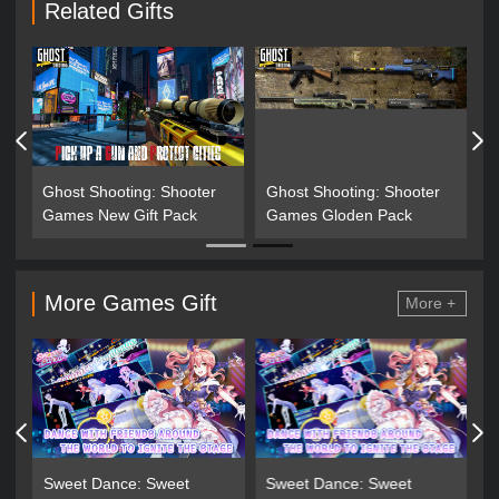
Related Gifts
Ghost Shooting: Shooter
Ghost Shooting: Shooter
G
Games New Gift Pack
Games Gloden Pack
G
More Games Gift
More +
Sweet Dance: Sweet
Sweet Dance: Sweet