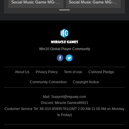
Social Music Game MG-
Social Music Game MG-
Gold Gift Pack
Gold Gift Pack
Win10 Global Player Community
About Us
Privacy Policy
Term of use
Civilized Pledge
Community Convention
Copyright Notice
Mail: Support@mguwp.com
Discord: Miracle Games#6921
Customer Service Tel: 86-010-85895781(GMT 2:00 AM-11:00 AM on Monday
to Friday)