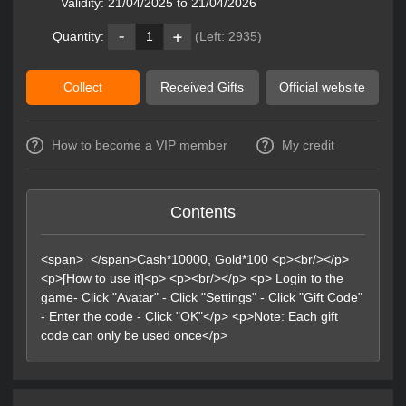
Validity:
21/04/2025 to 21/04/2026
Quantity:
1
(Left:
2935
)
Collect
Received Gifts
Official website
How to become a VIP member
My credit
Contents
<span> </span>Cash*10000, Gold*100 <p><br/></p>
<p>[How to use it]<p> <p><br/></p> <p> Login to the
game- Click "Avatar" - Click "Settings" - Click "Gift Code"
- Enter the code - Click "OK"</p> <p>Note: Each gift
code can only be used once</p>