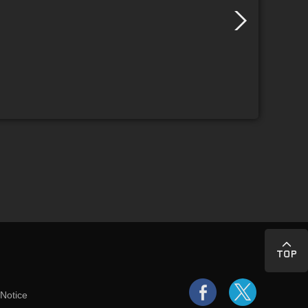
 Notice