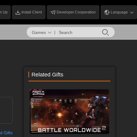
n Up
Install Client
Developer Cooperation
Language
Games
Related Gifts
d Gifts