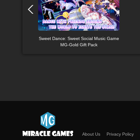
Sweet Dance: Sweet Social Music Game
MG-Gold Gift Pack
About Us
Privacy Policy