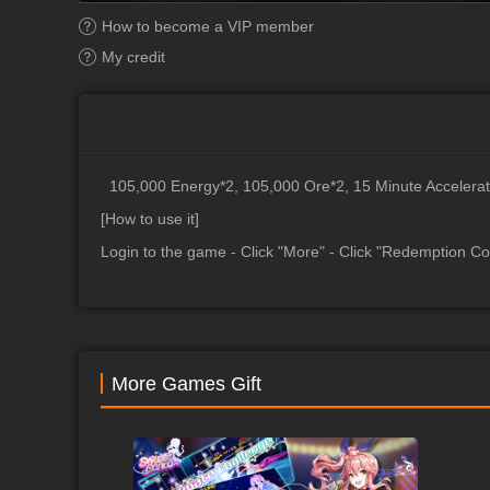
How to become a VIP member
My credit
105,000 Energy*2, 105,000 Ore*2, 15 Minute Accelerat
[How to use it]
Login to the game - Click "More" - Click "Redemption Co
More Games Gift