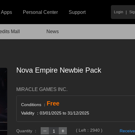
|
Apps
Personal Center
Support
Login
Sig
edits Mall
News
Nova Empire Newbie Pack
MIRACLE GAMES INC.
Free
Conditions ：
Validity ：03/01/2025 to 31/12/2025
( Left：
2940
)
Quantity ：
Receive
1