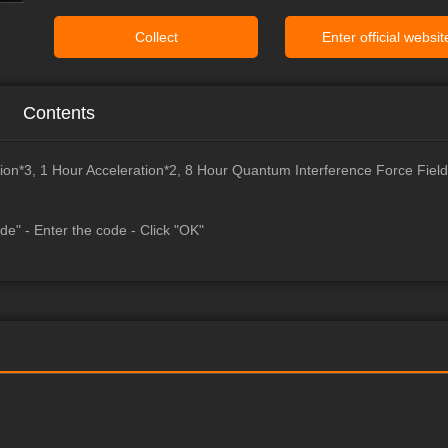
Collect
Enter official websit
Contents
ion*3, 1 Hour Acceleration*2, 8 Hour Quantum Interference Force Field
de" - Enter the code - Click "OK"