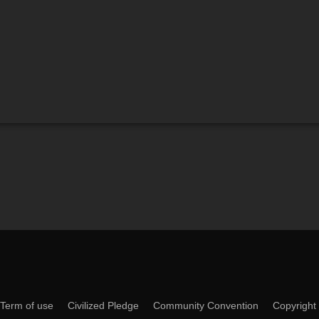
Term of use
Civilized Pledge
Community Convention
Copyright