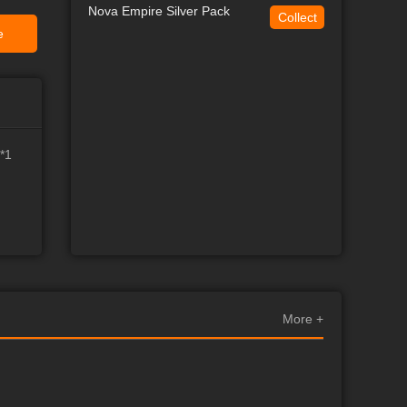
Nova Empire Silver Pack
Collect
e
*1
More +