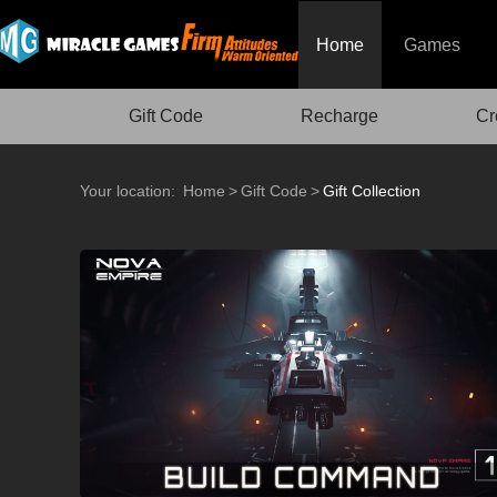
Home
Games
Gift Code
Recharge
Cr
Your location:
Home
>
Gift Code
>
Gift Collection